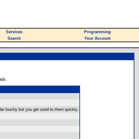
Services
Programming
Search
Your Account
ads.
 be touchy but you get used to them quickly.