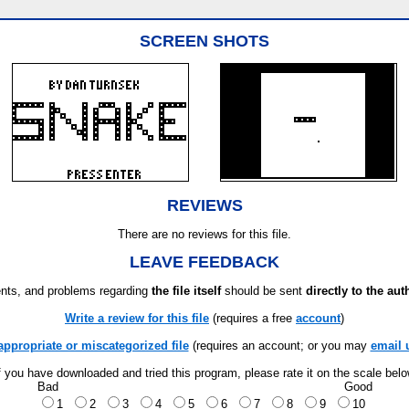
SCREEN SHOTS
REVIEWS
There are no reviews for this file.
LEAVE FEEDBACK
ts, and problems regarding
the file itself
should be sent
directly to the aut
Write a review for this file
(requires a free
account
)
appropriate or miscategorized file
(requires an account; or you may
email 
f you have downloaded and tried this program, please rate it on the scale bel
Bad
Good
1
2
3
4
5
6
7
8
9
10