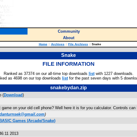
Community
About
Home
::
Archives
::
File Archives
::
Snake
Snake
FILE INFORMATION
Ranked as 37374 on our all-time top downloads
list
with 1227 downloads.
ked as 4698 on our top downloads
list
for the past seven days with 5 downlo
snakebydan.zip
 (
Download
)
game on your old cell phone? Well here it is for you calculator. Controls can
danturnsek@gmail.com
)
s BASIC Games (Arcade/Snake)
46:11 2013