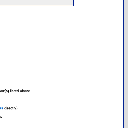
hor(s)
listed above.
us
directly)
ow