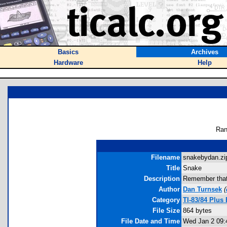
Basics
Archives
Hardware
Help
Ran
Filename
snakebydan.zip
Title
Snake
Description
Remember that 
Author
Dan Turnsek
(
Category
TI-83/84 Plu
File Size
864 bytes
File Date and Time
Wed Jan 2 09: