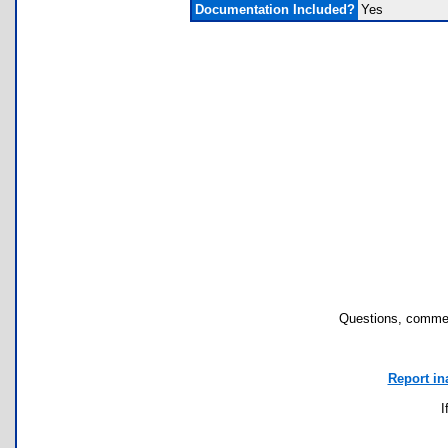
Documentation Included?
Yes
Questions, commen
Report in
I