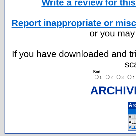
Write a review for this 
Report inappropriate or misc
or you ma
If you have downloaded and tri
sc
Bad
1
2
3
ARCHIV
Ar
AL
AL
ALL