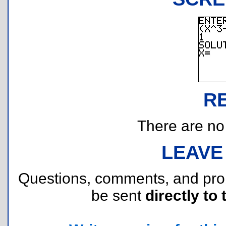
R
There are no r
LEAVE
Questions, comments, and pr
be sent
directly to 