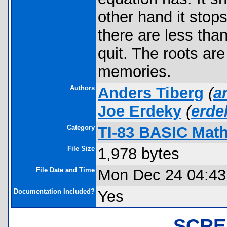
other hand it sto
there are less than
quit. The roots are 
memories.
Authors
Anders Tiberg
(
a
Joe Erdeky
(
erd
Category
TI-83 BASIC Math
File Size
1,978 bytes
File Date and Time
Mon Dec 24 04:43
Documentation Included?
Yes
SCRE