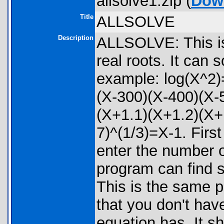
allsolve1.zip (
Dow
Title
ALLSOLVE
Description
ALLSOLVE: This is 
real roots. It can 
example: log(X^2)
(X-300)(X-400)(X-
(X+1.1)(X+1.2)(X+
7)^(1/3)=X-1. Firs
enter the number o
program can find 
This is the same 
that you don't hav
equation has. It s