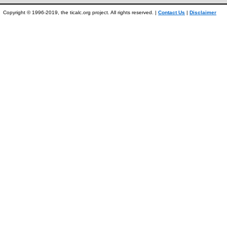
Copyright © 1996-2019, the ticalc.org project. All rights reserved. |
Contact Us
|
Disclaimer