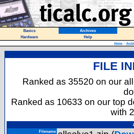
Basics
Archives
Hardware
Help
Home
::
Arch
FILE I
Ranked as 35520 on our al
do
Ranked as 10633 on our top 
with 
Filename