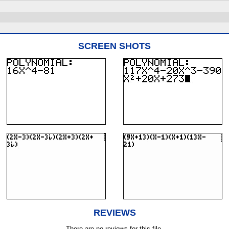
SCREEN SHOTS
REVIEWS
There are no reviews for this file.