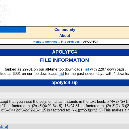
Community
About
Home
::
Archives
::
File Archives
::
APOLYFC4
APOLYFC4
FILE INFORMATION
Ranked as 29701 on our all-time top downloads
list
with 2287 downloads.
ked as 6001 on our top downloads
list
for the past seven days with 4 downlo
apolyfc4.zip
t that you input the polynomial as it stands in the text book. x^4+2x^2+1, is
+27, is factored to: (2x+3)(4x^2-6x+9). 16x^4-81, is factored to: (2x-3)(2x-3
^5-x^4+2x^3-2x^2-15x+15 is factored to: (x-1)(x^2-3)(x^2+5) This makes it more l
ebra)