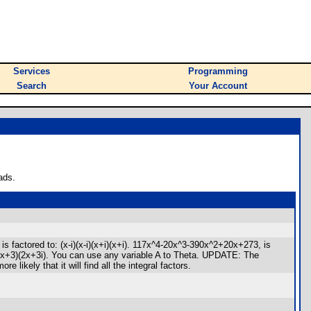
Services
Programming
Search
Your Account
ads.
 factored to: (x-i)(x-i)(x+i)(x+i). 117x^4-20x^3-390x^2+20x+273, is
i)(2x+3)(2x+3i). You can use any variable A to Theta. UPDATE: The
ikely that it will find all the integral factors.