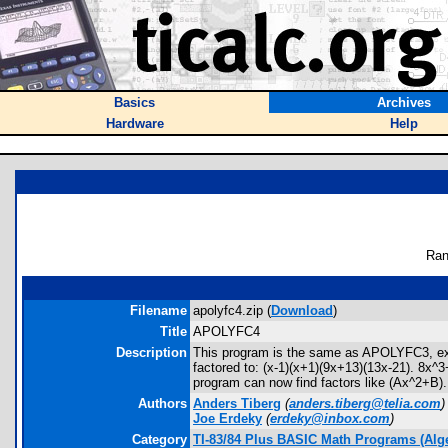
Basics
Archives
Hardware
Help
Ran
Filename
apolyfc4.zip (
Download
)
Title
APOLYFC4
Description
This program is the same as APOLYFC3, excep
factored to: (x-1)(x+1)(9x+13)(13x-21). 8x^3
program can now find factors like (Ax^2+B). x
Authors
Anders Tiberg
(
anders.tiberg@telia.com
)
Joe Erdeky
(
erdeky@inbox.com
)
Category
TI-83/84 Plus BASIC Math Programs (Alg