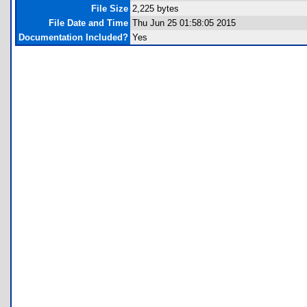
File Size
2,225 bytes
File Date and Time
Thu Jun 25 01:58:05 2015
Documentation Included?
Yes