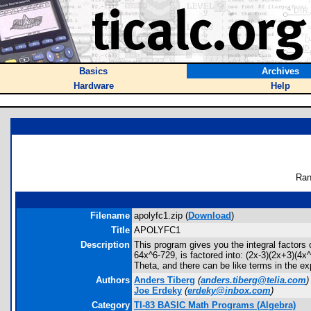
Basics
Archives
Hardware
Help
Ran
Filename
apolyfc1.zip (
Download
)
Title
APOLYFC1
Description
This program gives you the integral factors
64x^6-729, is factored into: (2x-3)(2x+3)(4x
Theta, and there can be like terms in the ex
Authors
Anders Tiberg
(
anders.tiberg@telia.com
)
Joe Erdeky
(
erdeky@inbox.com
)
Category
TI-83 BASIC Math Programs (Algebra)