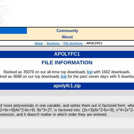
Community
About
Home
::
Archives
::
File Archives
::
APOLYFC1
APOLYFC1
FILE INFORMATION
Ranked as 35079 on our all-time top downloads
list
with 1602 downloads.
ked as 4698 on our top downloads
list
for the past seven days with 5 downlo
apolyfc1.zip
 of most polynomials in one variable, and writes them out in factored form, wh
^2+6x+9)(4x^2-6x+9). 8x^3+27, is factored into: (2x+3)(4x^2-6x+9), x^4+2x^2-1
pression, and it doesn't matter in which order they are entered.