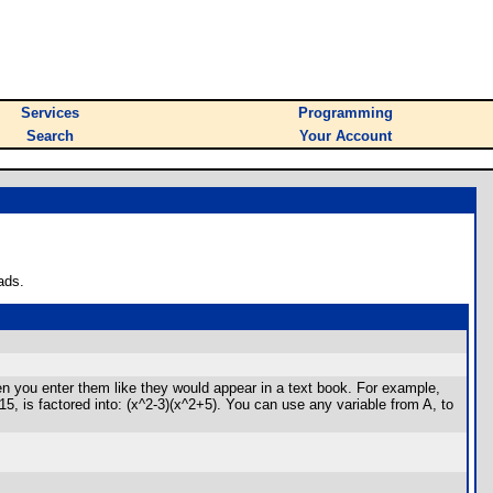
Services
Programming
Search
Your Account
ads.
en you enter them like they would appear in a text book. For example,
5, is factored into: (x^2-3)(x^2+5). You can use any variable from A, to