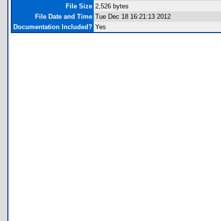
File Size
2,526 bytes
File Date and Time
Tue Dec 18 16:21:13 2012
Documentation Included?
Yes