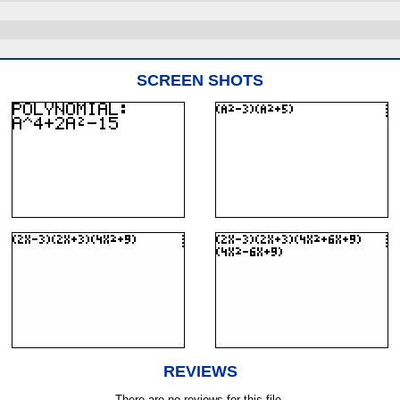
SCREEN SHOTS
REVIEWS
There are no reviews for this file.