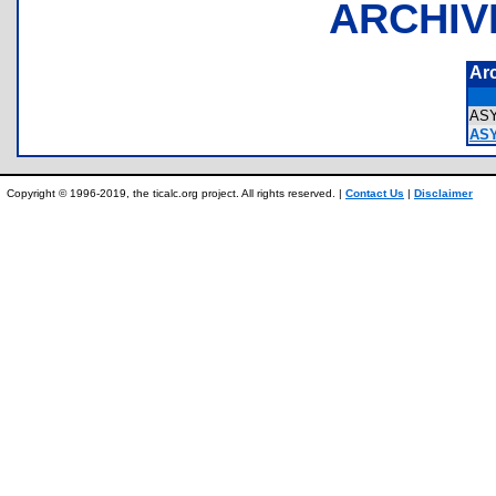
ARCHIV
Ar
AS
ASY
Copyright © 1996-2019, the ticalc.org project. All rights reserved. |
Contact Us
|
Disclaimer