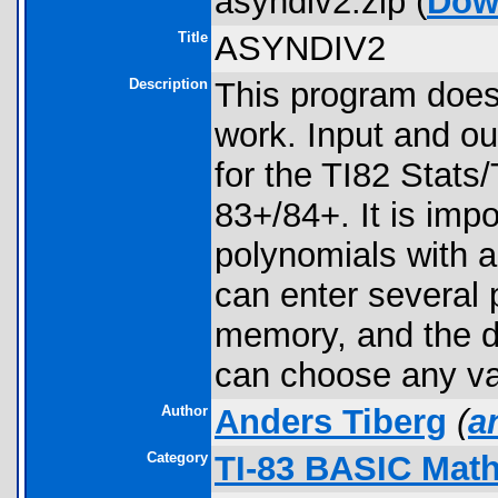
asyndiv2.zip (
Dow
Title
ASYNDIV2
Description
This program does 
work. Input and out
for the TI82 Stats/
83+/84+. It is imp
polynomials with 
can enter several p
memory, and the de
can choose any var
Author
Anders Tiberg
(
a
Category
TI-83 BASIC Math