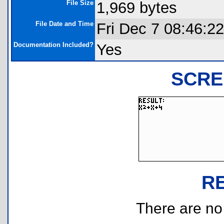
File Size
1,969 bytes
File Date and Time
Fri Dec 7 08:46:2
Documentation Included?
Yes
SCRE
R
There are no r