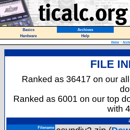
Basics
Archives
Hardware
Help
Home
::
Arch
FILE I
Ranked as 36417 on our al
do
Ranked as 6001 on our top 
with 
Filename