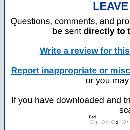
LEAVE
Questions, comments, and pr
be sent
directly to 
Write a review for this 
Report inappropriate or misc
or you ma
If you have downloaded and tri
sc
Bad
1
2
3