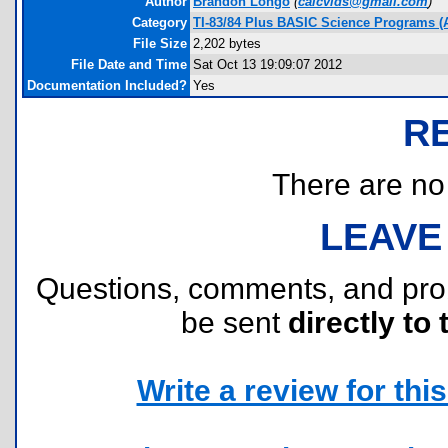
Author
Brandon Longo
(
calcvids@gmail.com
)
Category
TI-83/84 Plus BASIC Science Programs (
File Size
2,202 bytes
File Date and Time
Sat Oct 13 19:09:07 2012
Documentation Included?
Yes
R
There are no r
LEAVE
Questions, comments, and pr
be sent
directly to 
Write a review for this 