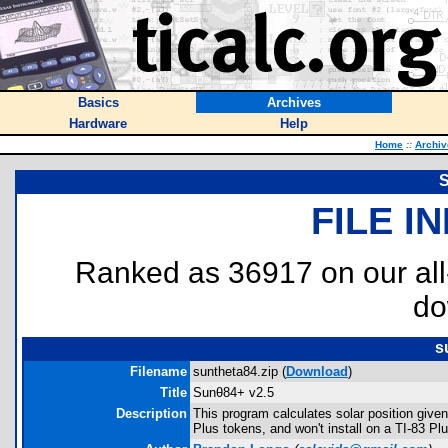
Basics
Archives
Hardware
Help
Home
::
Archiv
S
FILE I
Ranked as 36917 on our al
do
s
Filename
suntheta84.zip (
Download
)
Title
Sunθ84+ v2.5
Description
This program calculates solar position give
Plus tokens, and won't install on a TI-83 P