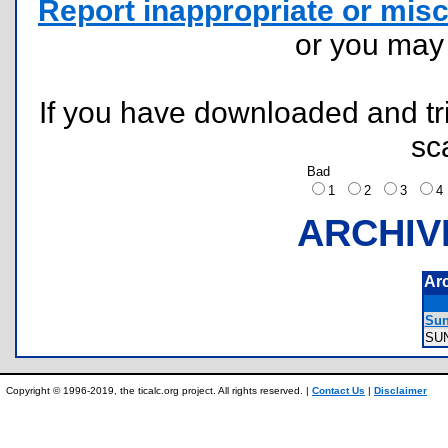
Report inappropriate or misc
or you ma
If you have downloaded and tri
sc
Bad
1
2
3
ARCHIV
Ar
Sun
SU
Copyright © 1996-2019, the ticalc.org project. All rights reserved. |
Contact Us
|
Disclaimer