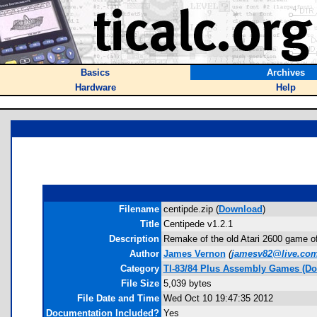
Basics
Archives
Hardware
Help
Filename
centipde.zip (
Download
)
Title
Centipede v1.2.1
Description
Remake of the old Atari 2600 game of 
Author
James Vernon
(
jamesv82@live.co
Category
TI-83/84 Plus Assembly Games (Do
File Size
5,039 bytes
File Date and Time
Wed Oct 10 19:47:35 2012
Documentation Included?
Yes