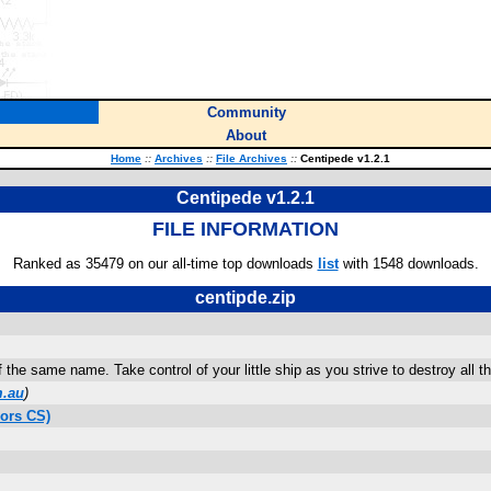
Community
About
Home
::
Archives
::
File Archives
::
Centipede v1.2.1
Centipede v1.2.1
FILE INFORMATION
Ranked as 35479 on our all-time top downloads
list
with 1548 downloads.
centipde.zip
the same name. Take control of your little ship as you strive to destroy all t
m.au
)
ors CS)