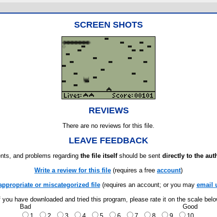
SCREEN SHOTS
REVIEWS
There are no reviews for this file.
LEAVE FEEDBACK
ts, and problems regarding
the file itself
should be sent
directly to the aut
Write a review for this file
(requires a free
account
)
appropriate or miscategorized file
(requires an account; or you may
email 
f you have downloaded and tried this program, please rate it on the scale bel
Bad
Good
1
2
3
4
5
6
7
8
9
10