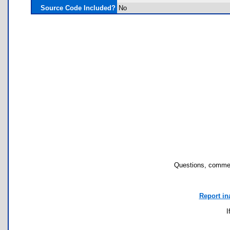
Source Code Included?
No
Questions, commen
Report in
I