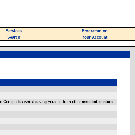
Services
Programming
Search
Your Account
he Centipedes whilst saving yourself from other assorted creatures!