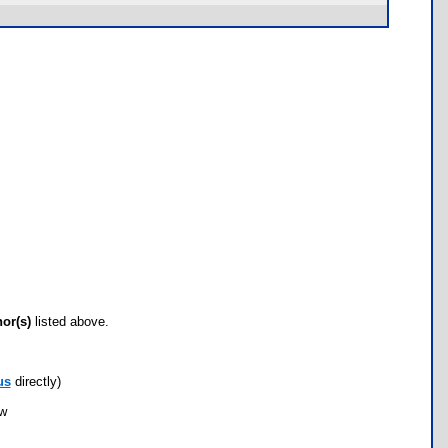
hor(s)
listed above.
us
directly)
ow