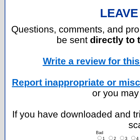
LEAVE
Questions, comments, and pr
be sent
directly to 
Write a review for this 
Report inappropriate or misc
or you ma
If you have downloaded and tri
sc
Bad
1
2
3