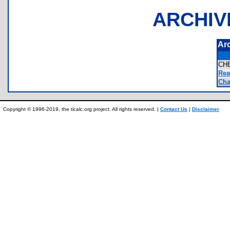
ARCHIV
Ar
CH
Rea
Cha
Copyright © 1996-2019, the ticalc.org project. All rights reserved. |
Contact Us
|
Disclaimer