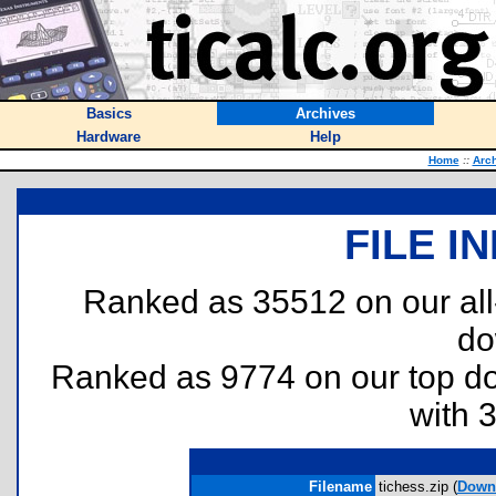
Basics
Archives
Hardware
Help
Home
::
Arc
FILE I
Ranked as 35512 on our al
do
Ranked as 9774 on our top 
with 
Filename
tichess.zip (
Down