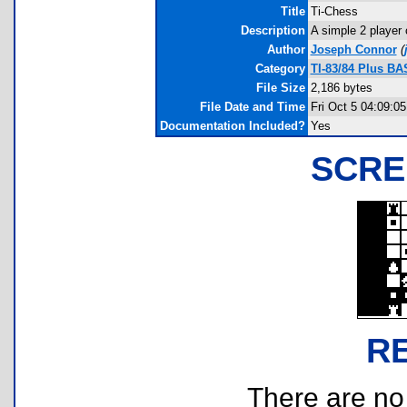
Title
Ti-Chess
Description
A simple 2 player
Author
Joseph Connor
(
Category
TI-83/84 Plus B
File Size
2,186 bytes
File Date and Time
Fri Oct 5 04:09:0
Documentation Included?
Yes
SCRE
R
There are no r