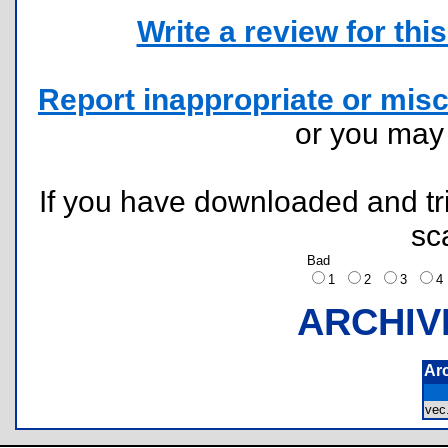
Write a review for this 
Report inappropriate or misc
or you ma
If you have downloaded and tri
sc
Bad
1
2
3
ARCHIV
Ar
ve