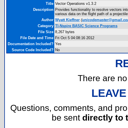
Title
Vector Operations v1.3.2
Description
Provides functionality to resolve vectors in
various data on the flight path of a projectil
Author
Wyatt Kieffner
(
unicodemaster@gmail.c
Category
TI-Nspire BASIC Science Programs
File Size
8,267 bytes
File Date and Time
Fri Oct 5 04:08:16 2012
Documentation Included?
Yes
Source Code Included?
No
R
There are no r
LEAVE
Questions, comments, and pr
be sent
directly to 