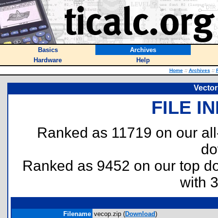
Basics
Archives
Hardware
Help
Home
::
Archives
::
Vector
FILE I
Ranked as 11719 on our al
do
Ranked as 9452 on our top 
with 
Filename
vecop.zip (
Download
)