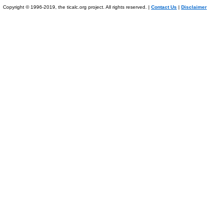
Copyright © 1996-2019, the ticalc.org project. All rights reserved. |
Contact Us
|
Disclaimer