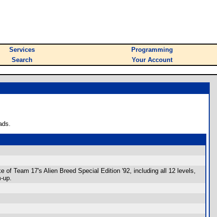
Services
Programming
Search
Your Account
ads.
 of Team 17's Alien Breed Special Edition '92, including all 12 levels,
m-up.