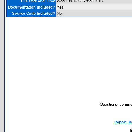
File Date and Time
Wed Jun 12 08:28:22 2013
Documentation Included?
Yes
Source Code Included?
No
Questions, commen
Report in
I