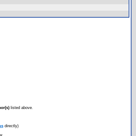
hor(s)
listed above.
us
directly)
ow