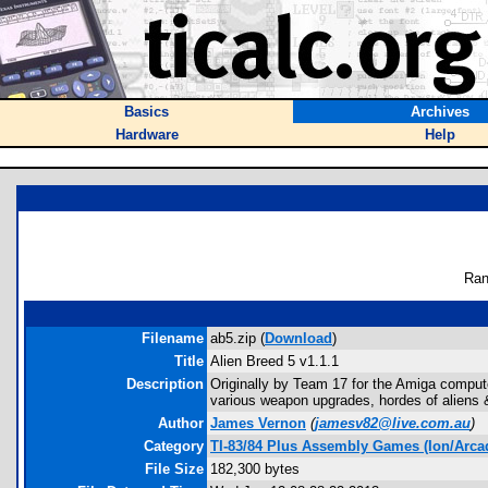
Basics
Archives
Hardware
Help
Ran
Filename
ab5.zip (
Download
)
Title
Alien Breed 5 v1.1.1
Description
Originally by Team 17 for the Amiga computer
various weapon upgrades, hordes of aliens &
Author
James Vernon
(
jamesv82@live.com.au
)
Category
TI-83/84 Plus Assembly Games (Ion/Arca
File Size
182,300 bytes