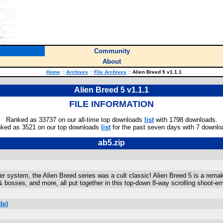
Community
About
Home
::
Archives
::
File Archives
::
Alien Breed 5 v1.1.1
Alien Breed 5 v1.1.1
FILE INFORMATION
Ranked as 33737 on our all-time top downloads
list
with 1798 downloads.
ked as 3521 on our top downloads
list
for the past seven days with 7 downlo
ab5.zip
 system, the Alien Breed series was a cult classic! Alien Breed 5 is a remake
 bosses, and more, all put together in this top-down 8-way scrolling shoot-e
de)