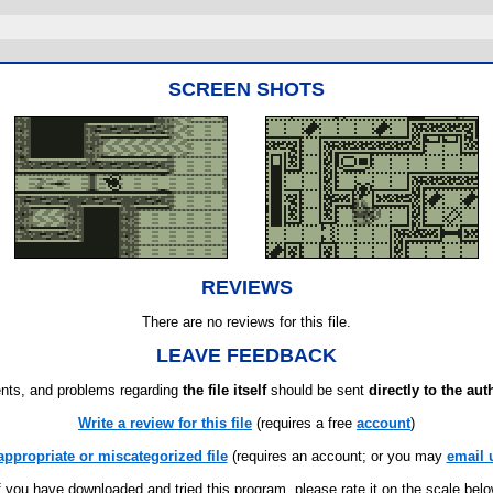
SCREEN SHOTS
REVIEWS
There are no reviews for this file.
LEAVE FEEDBACK
ts, and problems regarding
the file itself
should be sent
directly to the aut
Write a review for this file
(requires a free
account
)
appropriate or miscategorized file
(requires an account; or you may
email 
f you have downloaded and tried this program, please rate it on the scale bel