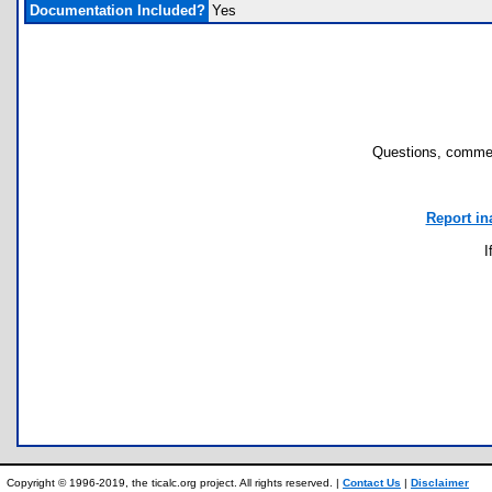
Documentation Included?
Yes
Questions, commen
Report in
I
Copyright © 1996-2019, the ticalc.org project. All rights reserved. |
Contact Us
|
Disclaimer