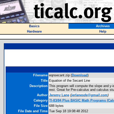
Basics
Archives
Hardware
Help
Filename
eqnsecant.zip (
Download
)
Title
Equation of the Secant Line
Description
This program will compute the slope and y-int
rest. Great for Pre-calculus and calculus st
Author
Jeremy Lane
(
jerlanesde@gmail.com
)
Category
TI-83/84 Plus BASIC Math Programs (Cal
File Size
688 bytes
File Date and Time
Tue Sep 18 19:08:48 2012