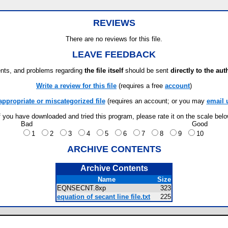
REVIEWS
There are no reviews for this file.
LEAVE FEEDBACK
ts, and problems regarding
the file itself
should be sent
directly to the aut
Write a review for this file
(requires a free
account
)
appropriate or miscategorized file
(requires an account; or you may
email 
f you have downloaded and tried this program, please rate it on the scale bel
Bad
Good
1
2
3
4
5
6
7
8
9
10
ARCHIVE CONTENTS
Archive Contents
Name
Size
EQNSECNT.8xp
323
equation of secant line file.txt
225