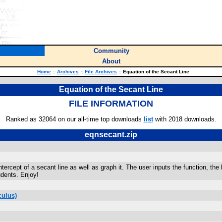
Community
About
Home
::
Archives
::
File Archives
::
Equation of the Secant Line
Equation of the Secant Line
FILE INFORMATION
Ranked as 32064 on our all-time top downloads
list
with 2018 downloads.
eqnsecant.zip
ercept of a secant line as well as graph it. The user inputs the function, the 
udents. Enjoy!
culus)