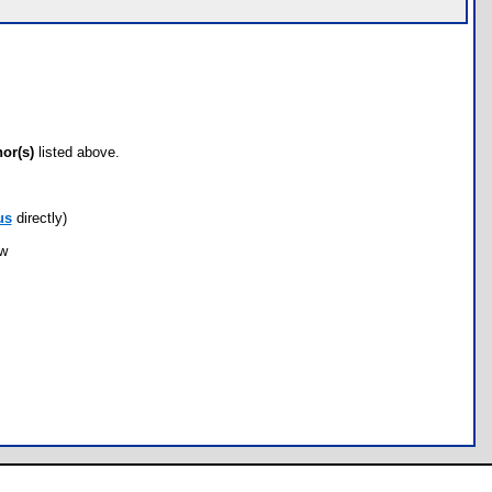
hor(s)
listed above.
us
directly)
ow