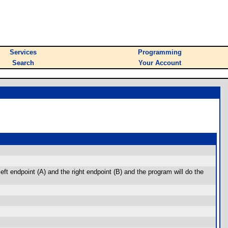
Services
Programming
Search
Your Account
left endpoint (A) and the right endpoint (B) and the program will do the