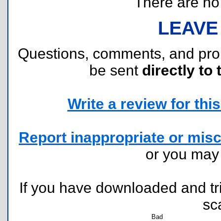
There are no r
LEAVE
Questions, comments, and pr
be sent
directly to 
Write a review for this 
Report inappropriate or misc
or you ma
If you have downloaded and tri
sc
Bad