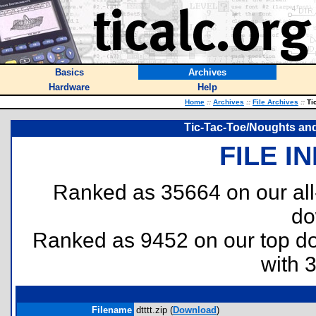
Basics
Archives
Hardware
Help
Home
::
Archives
::
File Archives
::
Tic
Tic-Tac-Toe/Noughts an
FILE I
Ranked as 35664 on our al
do
Ranked as 9452 on our top 
with 
Filename
dtttt.zip (
Download
)