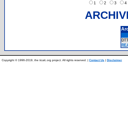
1
2
3
ARCHIV
Ar
DT
REA
Copyright © 1996-2019, the ticalc.org project. All rights reserved. |
Contact Us
|
Disclaimer