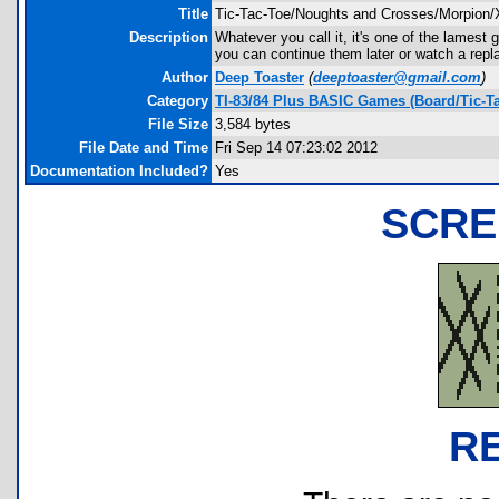
Title
Tic-Tac-Toe/Noughts and Crosses/Morpion/
Description
Whatever you call it, it's one of the lamest
you can continue them later or watch a repl
Author
Deep Toaster
(
deeptoaster@gmail.com
)
Category
TI-83/84 Plus BASIC Games (Board/Tic-Ta
File Size
3,584 bytes
File Date and Time
Fri Sep 14 07:23:02 2012
Documentation Included?
Yes
SCRE
R