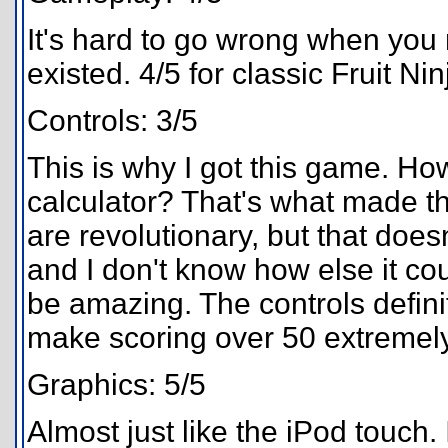
It's hard to go wrong when you
existed. 4/5 for classic Fruit Nin
Controls: 3/5
This is why I got this game. How
calculator? That's what made th
are revolutionary, but that doesn'
and I don't know how else it co
be amazing. The controls defini
make scoring over 50 extremely
Graphics: 5/5
Almost just like the iPod touch.