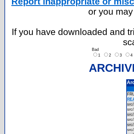
Report inappropriate or misc
or you ma
If you have downloaded and tri
sc
Bad
1
2
3
ARCHIV
Ar
FR
REA
sr
sr
sr
sr
src
src