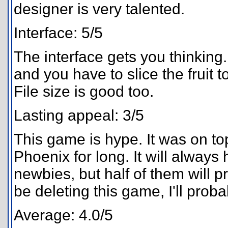
designer is very talented.
Interface: 5/5
The interface gets you thinking. 
and you have to slice the fruit to
File size is good too.
Lasting appeal: 3/5
This game is hype. It was on top,
Phoenix for long. It will always 
newbies, but half of them will pro
be deleting this game, I'll prob
Average: 4.0/5