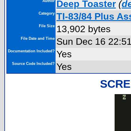
Author
Deep Toaster
(
d
Category
TI-83/84 Plus A
File Size
13,902 bytes
File Date and Time
Sun Dec 16 22:5
Documentation Included?
Yes
Source Code Included?
Yes
SCRE