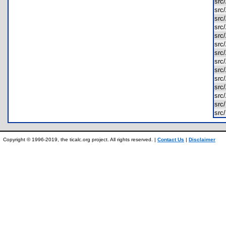
sr
src
sr
sr
sr
src
sr
sr
src
sr
sr
sr
src
src
Copyright © 1996-2019, the ticalc.org project. All rights reserved. |
Contact Us
|
Disclaimer