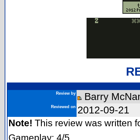
R
Review by
Barry McNa
Reviewed on
2012-09-21
Note!
This review was written for
Gameplay: 4/5