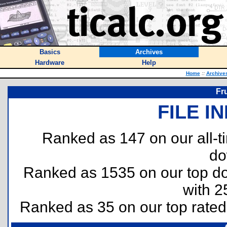
Basics
Archives
Hardware
Help
Home
::
Archive
Fru
FILE I
Ranked as 147 on our all-
do
Ranked as 1535 on our top 
with 2
Ranked as 35 on our top rate