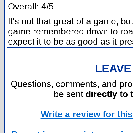
Overall: 4/5
It's not that great of a game, but 
game remembered down to road.
expect it to be as good as it pres
LEAVE
Questions, comments, and pr
be sent
directly to 
Write a review for this 