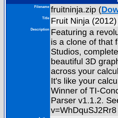
Filename
fruitninja.zip (
Dow
Title
Fruit Ninja (2012)
Description
Featuring a revol
is a clone of tha
Studios, complet
beautiful 3D graph
across your calcul
It's like your cal
Winner of TI-Con
Parser v1.1.2. S
v=WhDquSJ2Rr8 for