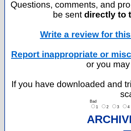
Questions, comments, and pr
be sent
directly to 
Write a review for this 
Report inappropriate or misc
or you ma
If you have downloaded and tri
sc
Bad
1
2
3
ARCHIV