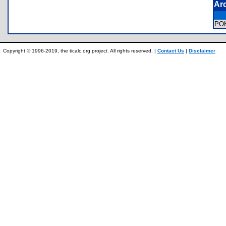
Ar
PO
Copyright © 1996-2019, the ticalc.org project. All rights reserved. |
Contact Us
|
Disclaimer