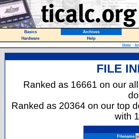
Basics
Archives
Hardware
Help
Home
::
Ar
FILE I
Ranked as 16661 on our al
do
Ranked as 20364 on our top 
with 
Filename
p