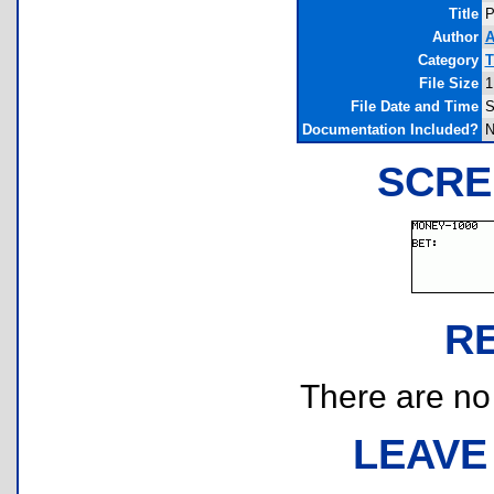
Title
P
Author
A
Category
T
File Size
1
File Date and Time
S
Documentation Included?
N
SCRE
R
There are no r
LEAVE