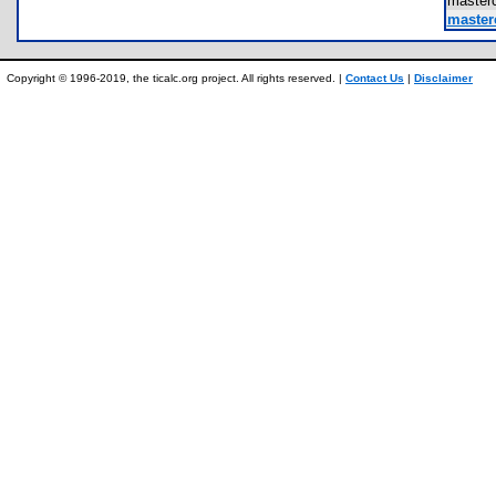
master
master
Copyright © 1996-2019, the ticalc.org project. All rights reserved. |
Contact Us
|
Disclaimer