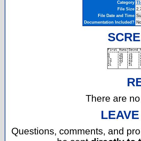
Category
TI
File Size
2,
File Date and Time
Su
Documentation Included?
N
SCRE
R
There are no r
LEAVE
Questions, comments, and pr