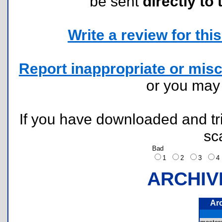
be sent
directly to 
Write a review for this 
Report inappropriate or misc
or you ma
If you have downloaded and tri
sc
Bad
1
2
3
ARCHIV
Ar