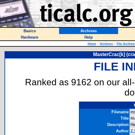
Basics
Archives
Hardware
Help
Home
::
Archives
::
File Archive
MasterCrac[k] (c
FILE I
Ranked as 9162 on our all
do
Filename
ms
Title
Ma
Description
He
Author
Z.