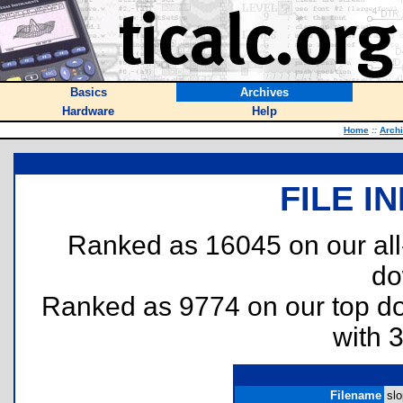
Basics
Archives
Hardware
Help
Home
::
Arch
FILE I
Ranked as 16045 on our al
do
Ranked as 9774 on our top 
with 
Filename
slo