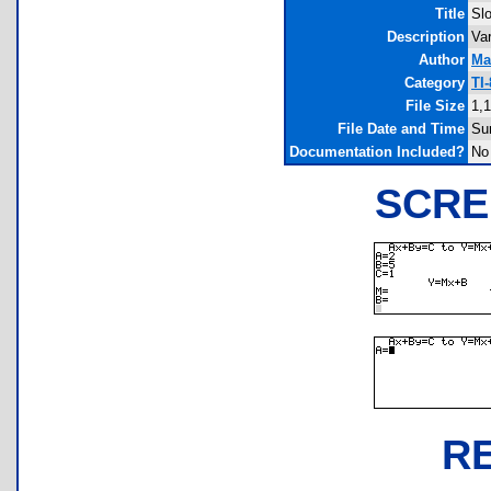
Title
Sl
Description
Var
Author
Ma
Category
TI
File Size
1,
File Date and Time
Su
Documentation Included?
No
SCRE
R