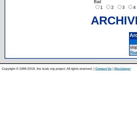
Bad
1
2
3
ARCHIV
Ar
slo
Rea
Copyright © 1996-2019, the ticalc.org project. All rights reserved. |
Contact Us
|
Disclaimer