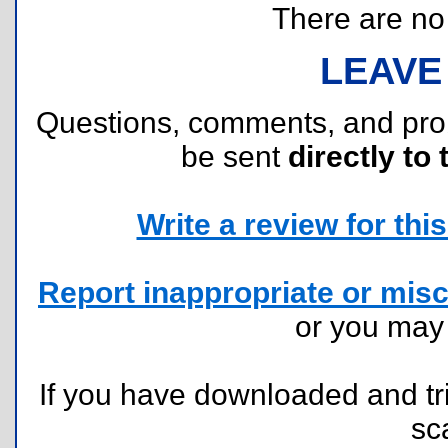
There are no r
LEAVE
Questions, comments, and pr
be sent
directly to 
Write a review for this 
Report inappropriate or misc
or you ma
If you have downloaded and tri
sc