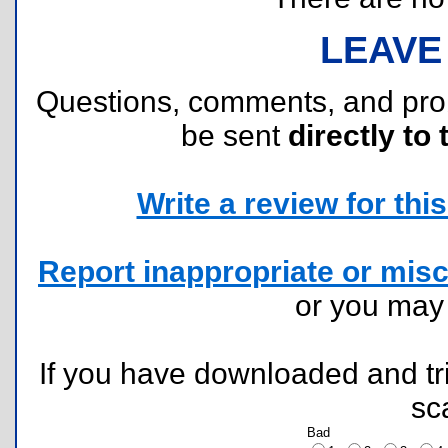
LEAVE
Questions, comments, and pr
be sent
directly to 
Write a review for this 
Report inappropriate or misc
or you ma
If you have downloaded and tri
sc
Bad