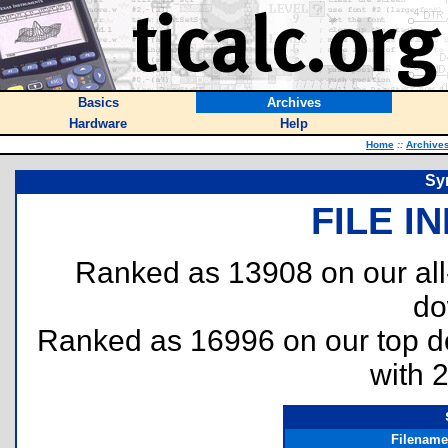
Basics
Archives
Hardware
Help
Home
::
Archive
Syn
FILE I
Ranked as 13908 on our al
do
Ranked as 16996 on our top 
with 
Filename