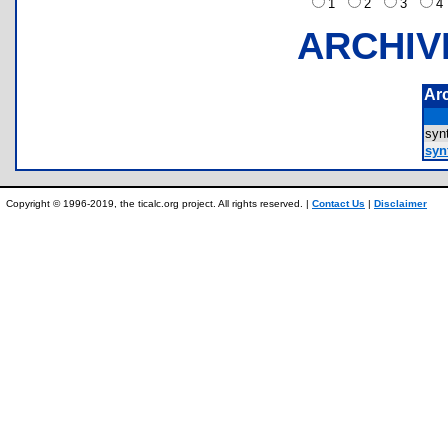
1
2
3
ARCHIV
Ar
syn
syn
Copyright © 1996-2019, the ticalc.org project. All rights reserved. |
Contact Us
|
Disclaimer