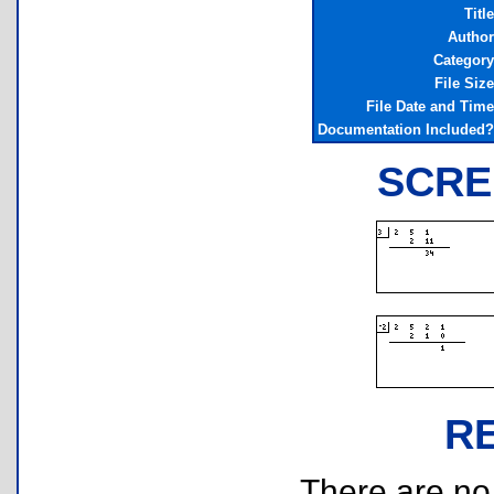
Title
Author
Category
File Size
File Date and Time
Documentation Included?
SCRE
R
There are no r