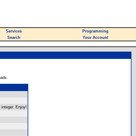
Services
Programming
Search
Your Account
oads.
 integer. Enjoy!