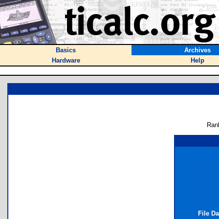
Basics
Archives
Hardware
Help
Ran
File D