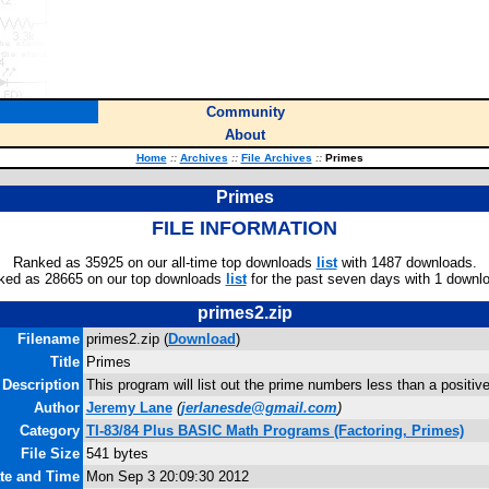
Community
About
Home
::
Archives
::
File Archives
::
Primes
Primes
FILE INFORMATION
Ranked as 35925 on our all-time top downloads
list
with 1487 downloads.
ked as 28665 on our top downloads
list
for the past seven days with 1 downl
primes2.zip
Filename
primes2.zip (
Download
)
Title
Primes
Description
This program will list out the prime numbers less than a positive
Author
Jeremy Lane
(
jerlanesde@gmail.com
)
Category
TI-83/84 Plus BASIC Math Programs (Factoring, Primes)
File Size
541 bytes
ate and Time
Mon Sep 3 20:09:30 2012