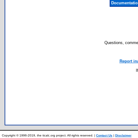
Documentatio
Questions, commen
Report in
I
Copyright © 1996-2019, the ticalc.org project. All rights reserved. |
Contact Us
|
Disclaimer