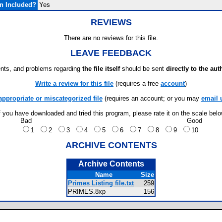
n Included?
Yes
REVIEWS
There are no reviews for this file.
LEAVE FEEDBACK
ts, and problems regarding
the file itself
should be sent
directly to the aut
Write a review for this file
(requires a free
account
)
appropriate or miscategorized file
(requires an account; or you may
email 
f you have downloaded and tried this program, please rate it on the scale bel
Bad
Good
1
2
3
4
5
6
7
8
9
10
ARCHIVE CONTENTS
Archive Contents
Name
Size
Primes Listing file.txt
259
PRIMES.8xp
156