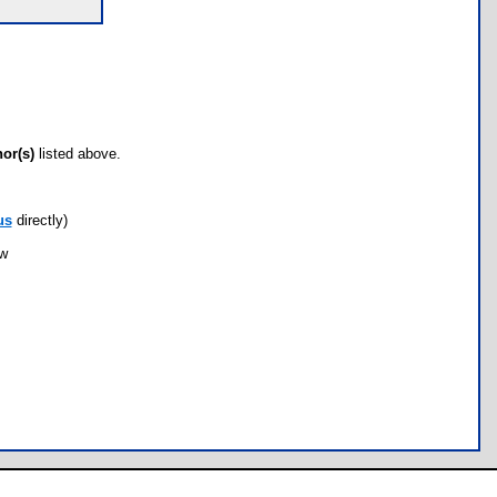
hor(s)
listed above.
us
directly)
ow