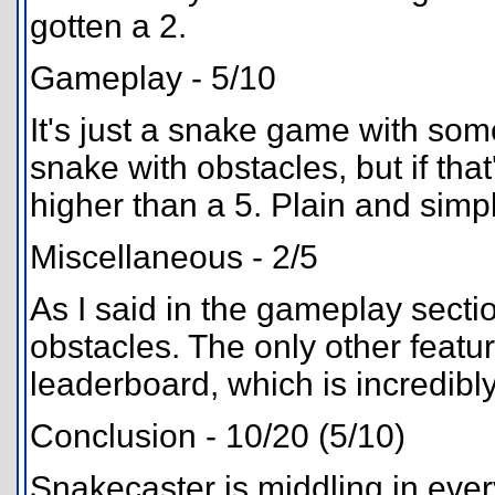
gotten a 2.
Gameplay - 5/10
It's just a snake game with som
snake with obstacles, but if that
higher than a 5. Plain and simp
Miscellaneous - 2/5
As I said in the gameplay secti
obstacles. The only other featur
leaderboard, which is incredib
Conclusion - 10/20 (5/10)
Snakecaster is middling in ever