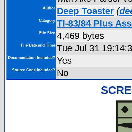
Author
Deep Toaster
(
de
Category
TI-83/84 Plus A
File Size
4,469 bytes
File Date and Time
Tue Jul 31 19:14:
Documentation Included?
Yes
Source Code Included?
No
SCRE