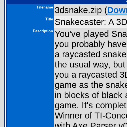
Filename
3dsnake.zip (
Dow
Title
Snakecaster: A 3
Description
You've played Snak
you probably haven'
a raycasted snake
the usual way, but
you a raycasted 3D
game as the snake 
in blocks of black 
game. It's complet
Winner of TI-Conc
with Axe Parser v0