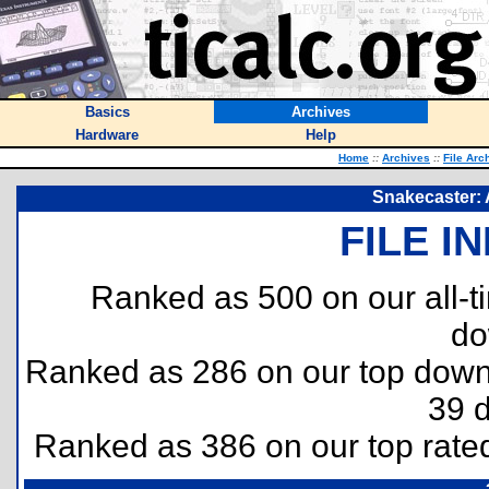
Basics
Archives
Hardware
Help
Home
::
Archives
::
File Arc
Snakecaster: 
FILE I
Ranked as 500 on our all-
do
Ranked as 286 on our top dow
39 
Ranked as 386 on our top rat