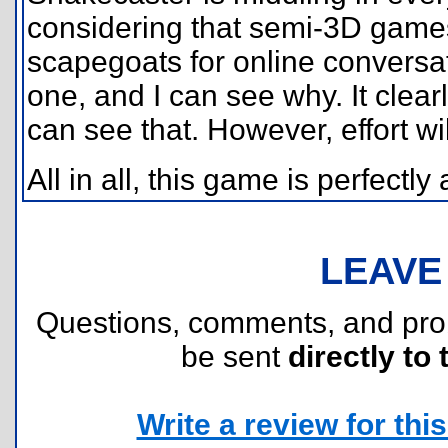
considering that semi-3D games 
scapegoats for online conversat
one, and I can see why. It clearly
can see that. However, effort wil
All in all, this game is perfectl
LEAVE
Questions, comments, and pr
be sent
directly to 
Write a review for this 