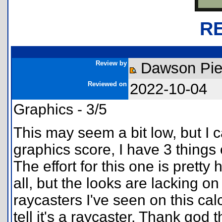
R
Review by
Dawson Pie
Reviewed on
2022-10-04
Graphics - 3/5
This may seem a bit low, but I 
graphics score, I have 3 things 
The effort for this one is pretty
all, but the looks are lacking on
raycasters I've seen on this calc
tell it's a raycaster. Thank god