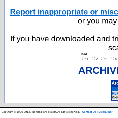
Report inappropriate or misc
or you ma
If you have downloaded and tri
sc
Bad
1
2
3
ARCHIV
Ar
REA
SN
Copyright © 1996-2012, the ticalc.org project. All rights reserved. |
Contact Us
|
Disclaimer