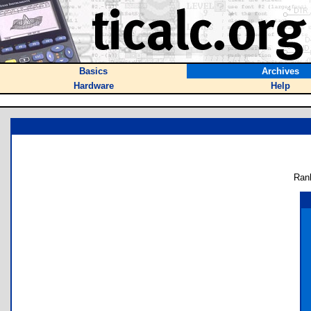
Basics
Archives
Hardware
Help
Ran