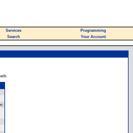
Services
Programming
Search
Your Account
oads.
n.