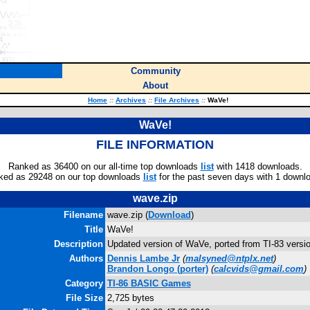
Community
About
Home
::
Archives
::
File Archives
::
WaVe!
WaVe!
FILE INFORMATION
Ranked as 36400 on our all-time top downloads
list
with 1418 downloads.
ked as 29248 on our top downloads
list
for the past seven days with 1 downl
wave.zip
Filename
wave.zip (
Download
)
Title
WaVe!
Description
Updated version of WaVe, ported from TI-83 versio
Authors
Dennis Lambe Jr
(
malsyned@ntplx.net
)
Brandon Longo
(porter)
(
calcvids@gmail.com
)
Category
TI-86 BASIC Games
File Size
2,725 bytes