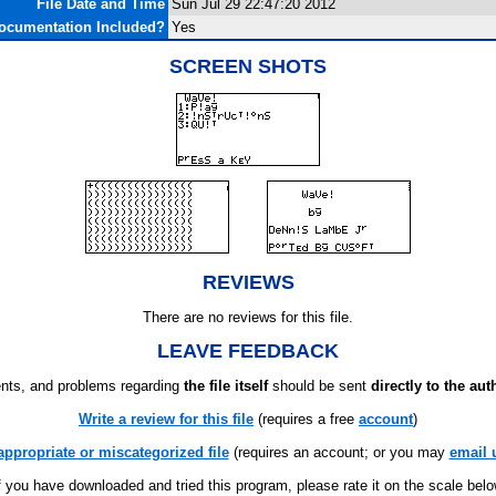
File Date and Time
Sun Jul 29 22:47:20 2012
ocumentation Included?
Yes
SCREEN SHOTS
REVIEWS
There are no reviews for this file.
LEAVE FEEDBACK
ts, and problems regarding
the file itself
should be sent
directly to the aut
Write a review for this file
(requires a free
account
)
appropriate or miscategorized file
(requires an account; or you may
email 
f you have downloaded and tried this program, please rate it on the scale bel