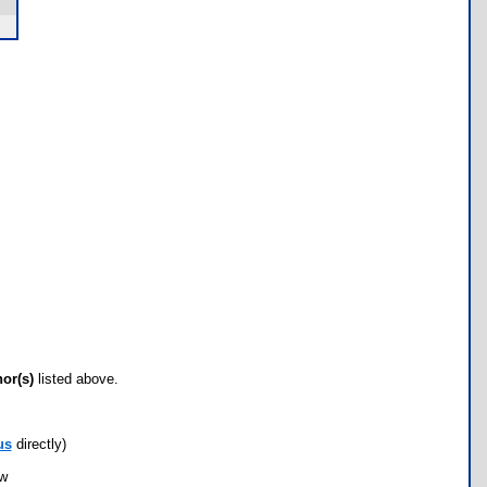
hor(s)
listed above.
us
directly)
ow