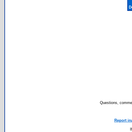
D
Questions, commen
Report in
I