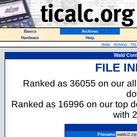
Basics
Archives
Hardware
Help
Home
::
Archives
::
File
Wald Conf
FILE I
Ranked as 36055 on our al
do
Ranked as 16996 on our top 
with 
Filename
waldci2.zip 