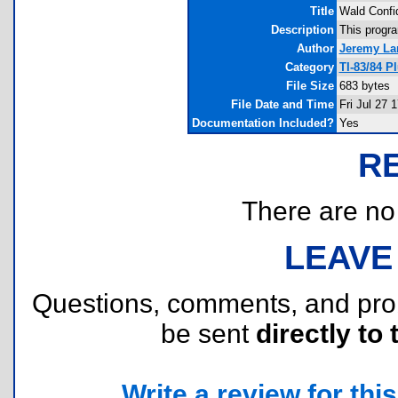
Title
Wald Confid
Description
This progr
Author
Jeremy La
Category
TI-83/84 P
File Size
683 bytes
File Date and Time
Fri Jul 27 
Documentation Included?
Yes
R
There are no r
LEAVE
Questions, comments, and pr
be sent
directly to 
Write a review for this 