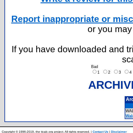
Report inappropriate or misc
or you ma
If you have downloaded and tri
sc
Bad
1
2
3
ARCHIV
Ar
WA
Wald
Copyright © 1996-2019, the ticalc.org project. All rights reserved. |
Contact Us
|
Disclaimer