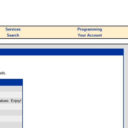
Services
Programming
Search
Your Account
ads.
alues. Enjoy!