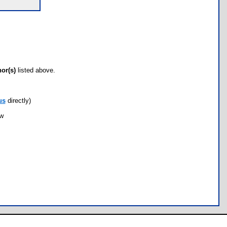
hor(s)
listed above.
us
directly)
ow