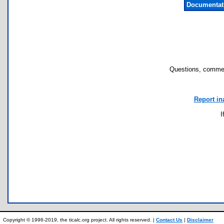
Documentat
Questions, commen
Report in
I
Copyright © 1996-2019, the ticalc.org project. All rights reserved. |
Contact Us
|
Disclaimer