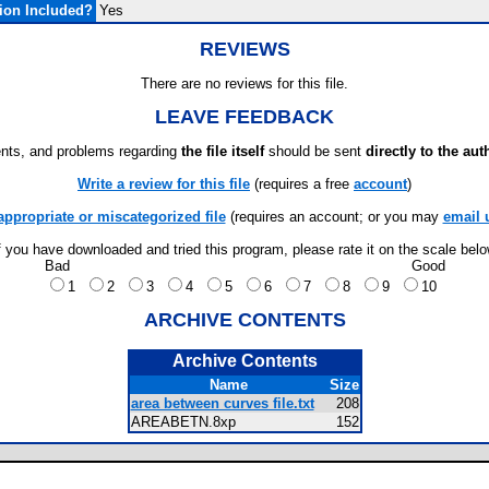
ion Included?
Yes
REVIEWS
There are no reviews for this file.
LEAVE FEEDBACK
ts, and problems regarding
the file itself
should be sent
directly to the aut
Write a review for this file
(requires a free
account
)
appropriate or miscategorized file
(requires an account; or you may
email 
f you have downloaded and tried this program, please rate it on the scale bel
Bad
Good
1
2
3
4
5
6
7
8
9
10
ARCHIVE CONTENTS
Archive Contents
Name
Size
area between curves file.txt
208
AREABETN.8xp
152