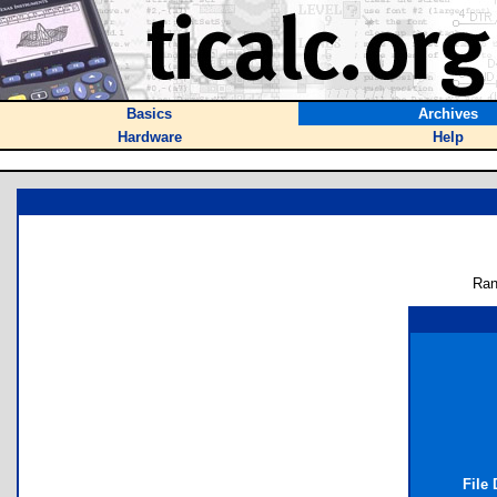
Basics
Archives
Hardware
Help
Ran
File