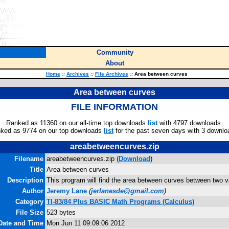
Community
About
Home
::
Archives
::
File Archives
::
Area between curves
Area between curves
FILE INFORMATION
Ranked as 11360 on our all-time top downloads
list
with 4797 downloads.
ked as 9774 on our top downloads
list
for the past seven days with 3 downlo
areabetweencurves.zip
Filename
areabetweencurves.zip (
Download
)
Title
Area between curves
Description
This program will find the area between curves between two v
Author
Jeremy Lane
(
jerlanesde@gmail.com
)
Category
TI-83/84 Plus BASIC Math Programs (Calculus)
File Size
523 bytes
 Date and Time
Mon Jun 11 09:09:06 2012