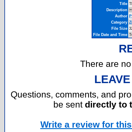
Title
T
Description
Author
P
Category
Z
File Size
3
File Date and Time
T
R
There are no r
LEAVE
Questions, comments, and pr
be sent
directly to 
Write a review for this 