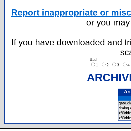
Report inappropriate or misc
or you ma
If you have downloaded and tri
sc
Bad
1
2
3
ARCHIV
Ar
gate.
timing
z80thi
z80thi