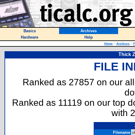
Basics
Archives
Hardware
Help
Home
::
Archives
::
F
Thick 
FILE I
Ranked as 27857 on our al
do
Ranked as 11119 on our top 
with 
Filename
z