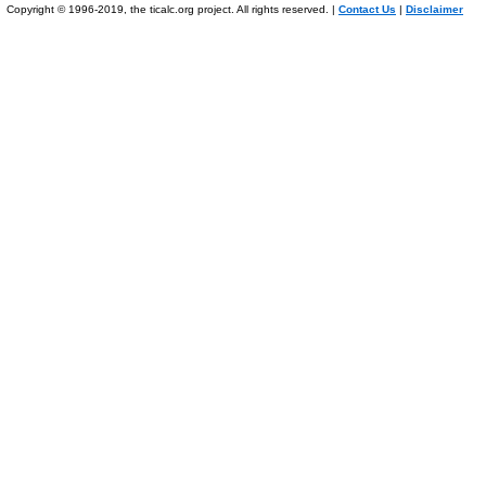
Copyright © 1996-2019, the ticalc.org project. All rights reserved. |
Contact Us
|
Disclaimer