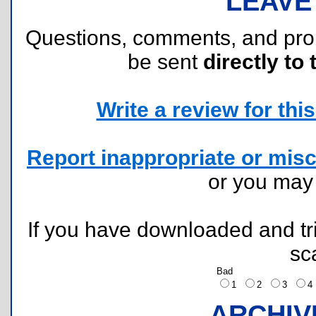
LEAVE
Questions, comments, and pr
be sent
directly to 
Write a review for this 
Report inappropriate or misc
or you ma
If you have downloaded and tri
sc
Bad
1
2
3
ARCHIV