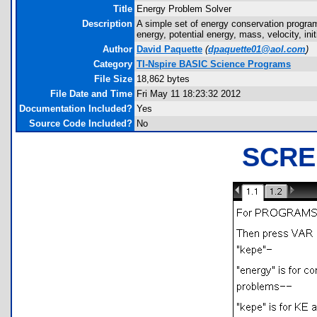
Title
Energy Problem Solver
Description
A simple set of energy conservation programs 
energy, potential energy, mass, velocity, initi
Author
David Paquette
(
dpaquette01@aol.com
)
Category
TI-Nspire BASIC Science Programs
File Size
18,862 bytes
File Date and Time
Fri May 11 18:23:32 2012
Documentation Included?
Yes
Source Code Included?
No
SCRE