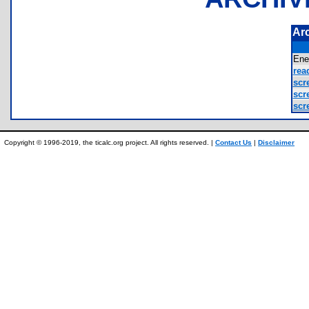
Ar
Ene
rea
scr
scr
scr
Copyright © 1996-2019, the ticalc.org project. All rights reserved. |
Contact Us
|
Disclaimer