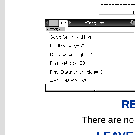
R
There are no r