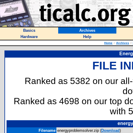
Basics
Archives
Hardware
Help
Home
::
Archives
::
Energ
FILE I
Ranked as 5382 on our all
do
Ranked as 4698 on our top 
with 
energy
Filename
energyproblemsolver.zip (
Download
)