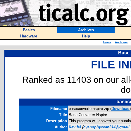
Basics
Archives
Hardware
Help
Home
::
Archives
::
Base 
FILE I
Ranked as 11403 on our al
do
baseco
Filename
baseconverternspire.zip (
Download
)
Title
Base Converter Nspire
Description
This program will convert your numb
Author
Kev fei
(
cyanophycean314@gmail