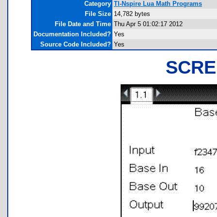
Category
TI-Nspire Lua Math Programs
File Size
14,782 bytes
File Date and Time
Thu Apr 5 01:02:17 2012
Documentation Included?
Yes
Source Code Included?
Yes
SCRE