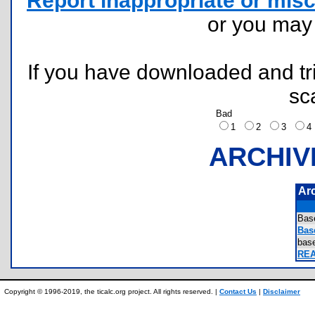
Report inappropriate or misc
or you ma
If you have downloaded and tri
sc
Bad
1
2
3
ARCHIV
Ar
Bas
Bas
bas
REA
Copyright © 1996-2019, the ticalc.org project. All rights reserved. |
Contact Us
|
Disclaimer