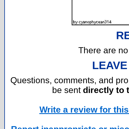
R
There are no r
LEAVE
Questions, comments, and pr
be sent
directly to 
Write a review for this 