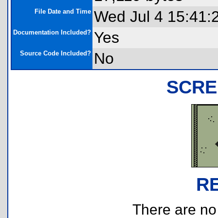
File Date and Time
Wed Jul 4 15:41:
Documentation Included?
Yes
Source Code Included?
No
SCRE
R
There are no r