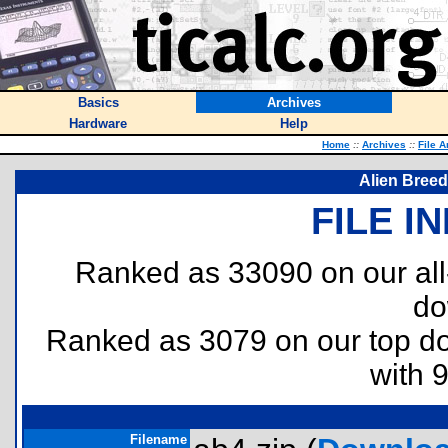
Basics
Archives
Hardware
Help
Home
::
Archives
::
File A
Alien Breed 
FILE I
Ranked as 33090 on our al
do
Ranked as 3079 on our top 
with 
Filename