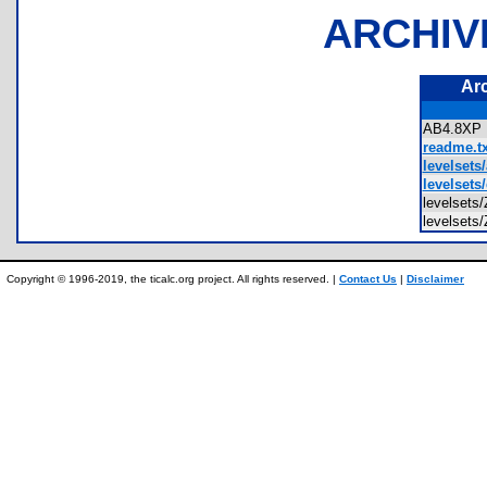
ARCHIV
Ar
AB4.8X
readme.tx
levelsets/
levelsets
levelset
levelse
Copyright © 1996-2019, the ticalc.org project. All rights reserved. |
Contact Us
|
Disclaimer