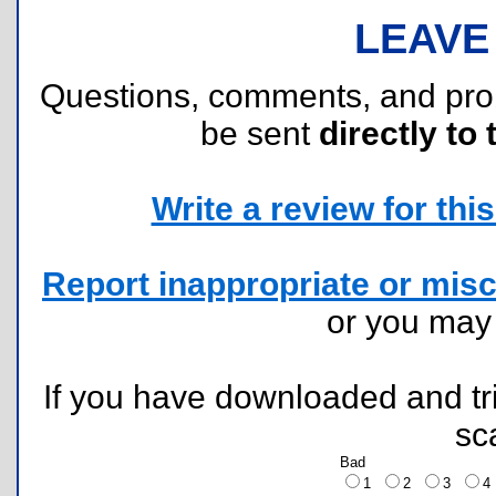
LEAVE
Questions, comments, and pr
be sent
directly to 
Write a review for this 
Report inappropriate or misc
or you ma
If you have downloaded and tri
sc
Bad
1
2
3