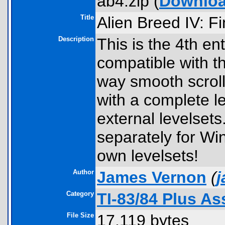
ab4.zip (
Downlo
Title
Alien Breed IV: Fi
Description
This is the 4th en
compatible with t
way smooth scrol
with a complete le
external levelsets.
separately for Wi
own levelsets!
Author
James Vernon
(
Category
TI-83/84 Plus A
File Size
17,119 bytes