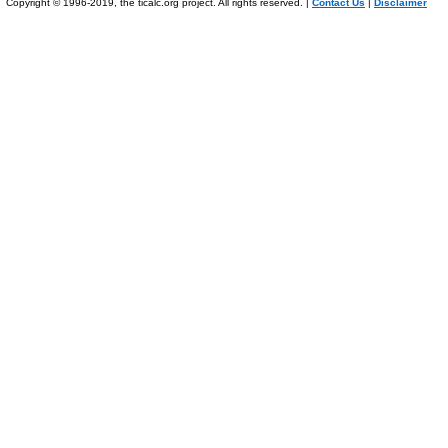
Copyright © 1996-2019, the ticalc.org project. All rights reserved. |
Contact Us
|
Disclaimer