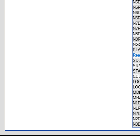
N5
N5
N6
N6
N7
N7
N8
N8
NG
PL
Rea
SD
SR
ST
CE
LO
LO
MD
MR
N1
N1
N2
N2
N3