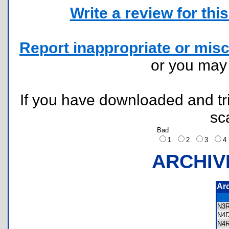
Write a review for this 
Report inappropriate or misc
or you ma
If you have downloaded and tri
sc
Bad
1
2
3
ARCHIV
Ar
N3
N4
N4