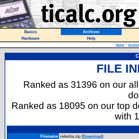
Basics
Archives
Hardware
Help
Home
::
Archiv
C
FILE I
Ranked as 31396 on our al
do
Ranked as 18095 on our top 
with 
Filename
celestia.zip (
Download
)