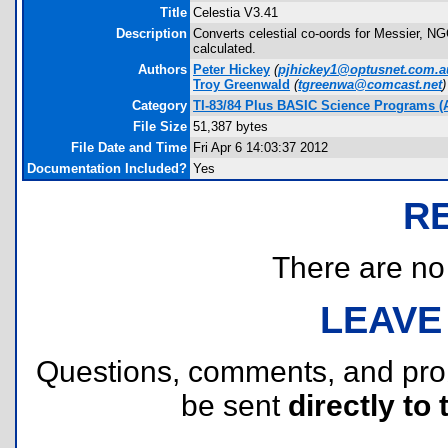
Title
Celestia V3.41
Description
Converts celestial co-oords for Messier, NG
calculated.
Authors
Peter Hickey
(
pjhickey1@optusnet.com.a
Troy Greenwald
(
tgreenwa@comcast.net
)
Category
TI-83/84 Plus BASIC Science Programs (
File Size
51,387 bytes
File Date and Time
Fri Apr 6 14:03:37 2012
Documentation Included?
Yes
R
There are no r
LEAVE
Questions, comments, and pr
be sent
directly to 