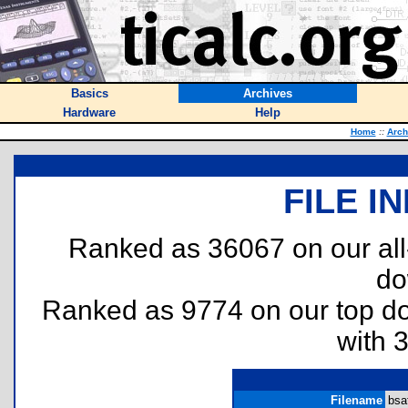
Basics
Archives
Hardware
Help
Home
::
Arch
FILE I
Ranked as 36067 on our al
do
Ranked as 9774 on our top 
with 
Filename
bsa