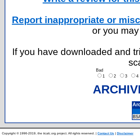
Report inappropriate or misc
or you ma
If you have downloaded and tri
sc
Bad
1
2
3
ARCHIV
Ar
BS
Copyright © 1996-2019, the ticalc.org project. All rights reserved. |
Contact Us
|
Disclaimer