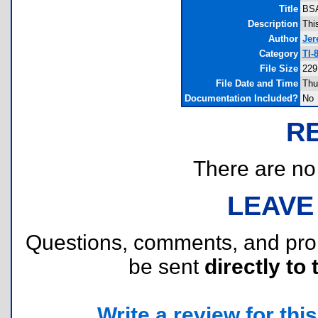
Title
BSA
Description
Thi
Author
Jer
Category
TI-
File Size
229
File Date and Time
Thu
Documentation Included?
No
R
There are no r
LEAVE
Questions, comments, and pr
be sent
directly to 
Write a review for this 