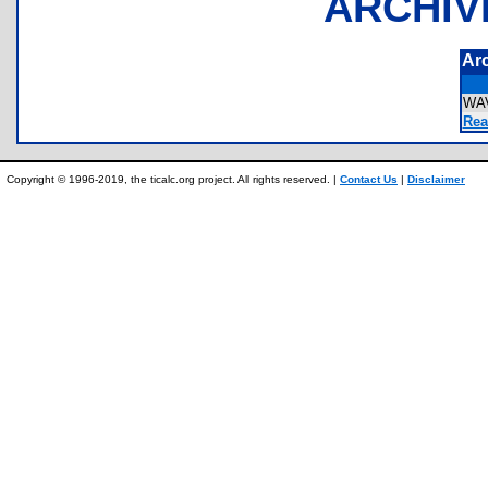
ARCHIV
Ar
WA
Rea
Copyright © 1996-2019, the ticalc.org project. All rights reserved. |
Contact Us
|
Disclaimer