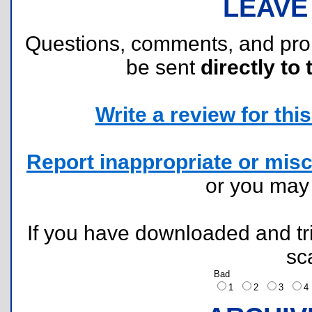
LEAVE
Questions, comments, and pr
be sent
directly to 
Write a review for this 
Report inappropriate or misc
or you ma
If you have downloaded and tri
sc
Bad
1
2
3