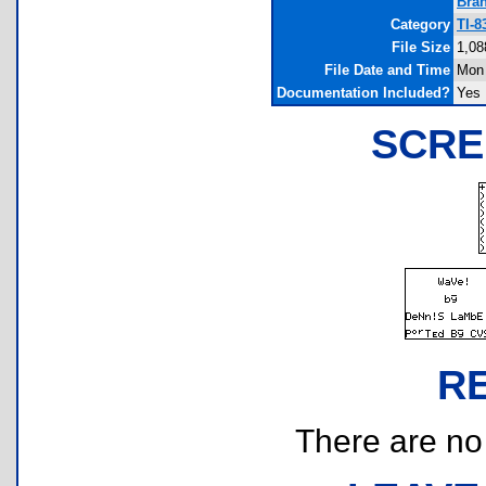
Bra
Category
TI-8
File Size
1,08
File Date and Time
Mon 
Documentation Included?
Yes
SCRE
R
There are no r