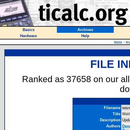
Basics
Archives
Hardware
Help
Home
::
Ar
FILE I
Ranked as 37658 on our al
do
Filename
wave
Title
WaV
Description
Upda
Authors
Den