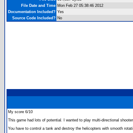
File Date and Time
Mon Feb 27 05:38:46 2012
Documentation Included?
Yes
Source Code Included?
No
My score 6/10
This game had lots of potential. I wanted to play multi-directional shooter
You have to control a tank and destroy the helicopters with smooth rotat