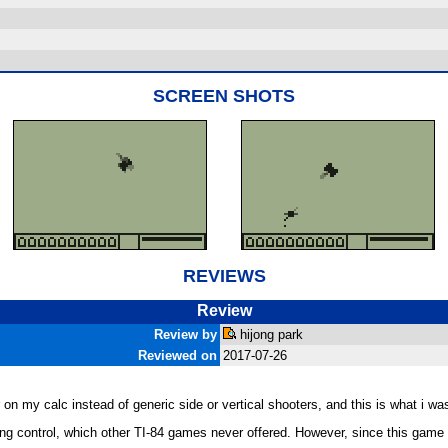
SCREEN SHOTS
REVIEWS
Review
Review by
hijong park
Reviewed on
2017-07-26
 on my calc instead of generic side or vertical shooters, and this is what i was
ing control, which other TI-84 games never offered. However, since this game 