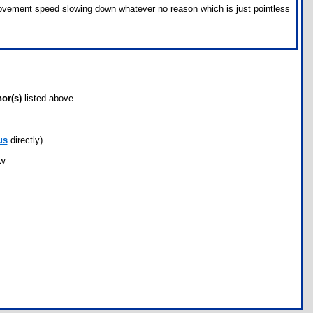
 movement speed slowing down whatever no reason which is just pointless
hor(s)
listed above.
us
directly)
ow