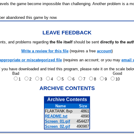
er levels the game become impossible than challenging. Another problem is a
oper abandoned this game by now.
LEAVE FEEDBACK
ts, and problems regarding
the file itself
should be sent
directly to the aut
Write a review for this file
(requires a free
account
)
appropriate or miscategorized file
(requires an account; or you may
email 
f you have downloaded and tried this program, please rate it on the scale bel
Bad
Good
1
2
3
4
5
6
7
8
9
10
ARCHIVE CONTENTS
Archive Contents
Name
Size
FLAKTANK.8xp
4861
README.txt
4890
Screen_01.gif
454427
Screen_02.gif
490987