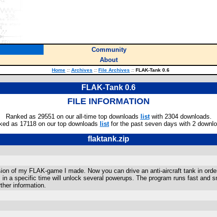
Community
About
Home
::
Archives
::
File Archives
::
FLAK-Tank 0.6
FLAK-Tank 0.6
FILE INFORMATION
Ranked as 29551 on our all-time top downloads
list
with 2304 downloads.
ked as 17118 on our top downloads
list
for the past seven days with 2 downl
flaktank.zip
ion of my FLAK-game I made. Now you can drive an anti-aircraft tank in order 
 in a specific time will unlock several powerups. The program runs fast and 
ther information.