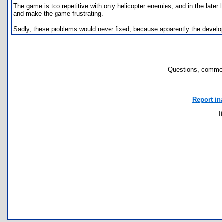
The game is too repetitive with only helicopter enemies, and in the lat
and make the game frustrating.
Sadly, these problems would never fixed, because apparently the devel
Questions, commen
Report in
I