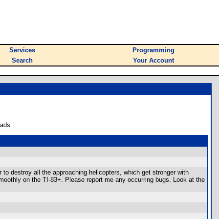
Services
Programming
Search
Your Account
oads.
to destroy all the approaching helicopters, which get stronger with
smoothly on the TI-83+. Please report me any occurring bugs. Look at the