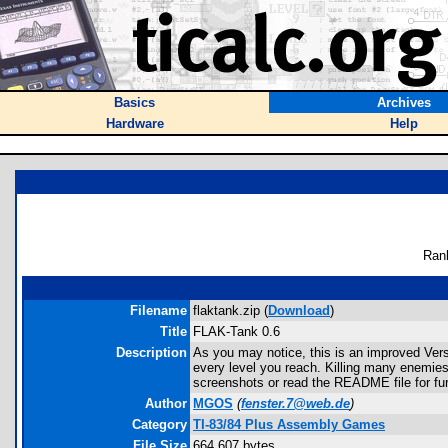
Basics
Archives
Hardware
Help
Ran
Filename
flaktank.zip (
Download
)
Title
FLAK-Tank 0.6
Description
As you may notice, this is an improved Vers
every level you reach. Killing many enemies
screenshots or read the README file for fur
Author
MGOS
(
fenster.7@web.de
)
Category
TI-83/84 Plus Assembly Games
File Size
664,607 bytes