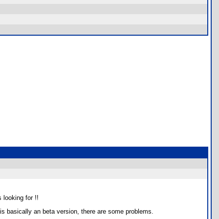
 looking for !!
is basically an beta version, there are some problems.