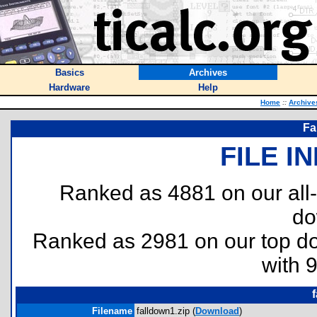
Basics
Archives
Hardware
Help
Home
::
Archive
Fa
FILE I
Ranked as 4881 on our all
do
Ranked as 2981 on our top 
with 
Filename
falldown1.zip (
Download
)