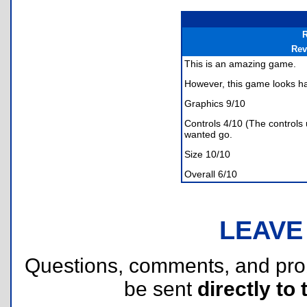
R
Rev
This is an amazing game.
However, this game looks har
Graphics 9/10
Controls 4/10 (The controls
wanted go.
Size 10/10
Overall 6/10
LEAVE
Questions, comments, and pr
be sent
directly to 