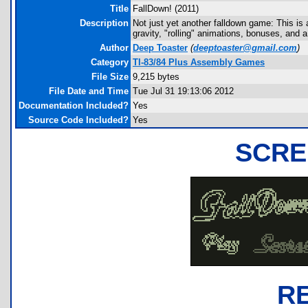
Title
FallDown! (2011)
Description
Not just yet another falldown game: This is 
gravity, "rolling" animations, bonuses, and 
Author
Deep Toaster
(
deeptoaster@gmail.com
)
Category
TI-83/84 Plus Assembly Games
File Size
9,215 bytes
File Date and Time
Tue Jul 31 19:13:06 2012
Documentation Included?
Yes
Source Code Included?
Yes
SCRE
R