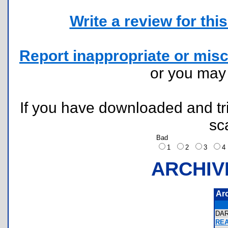
Write a review for this 
Report inappropriate or misc
or you ma
If you have downloaded and tri
sc
Bad
1
2
3
ARCHIV
Ar
DA
REA