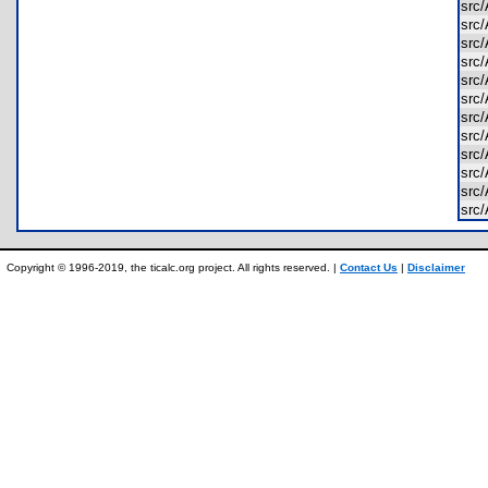
src
src
src
src
src
src
src
src
src
src
src
src
Copyright © 1996-2019, the ticalc.org project. All rights reserved. |
Contact Us
|
Disclaimer