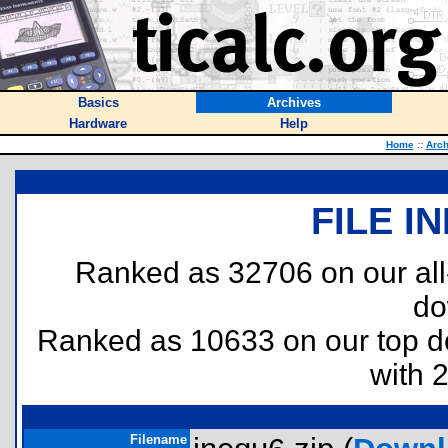
Basics
Archives
Hardware
Help
Home
::
Arch
FILE I
Ranked as 32706 on our al
do
Ranked as 10633 on our top 
with 
Filename