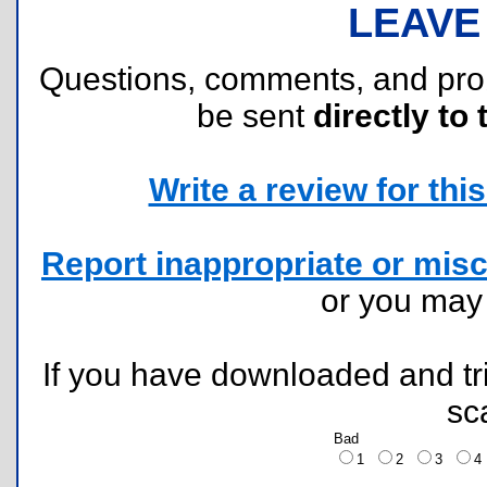
LEAVE
Questions, comments, and pr
be sent
directly to 
Write a review for this 
Report inappropriate or misc
or you ma
If you have downloaded and tri
sc
Bad
1
2
3