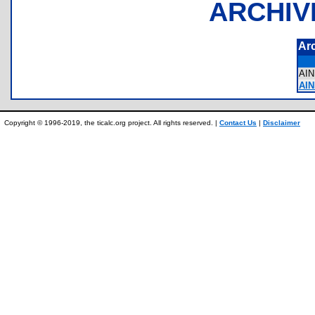
ARCHIV
Ar
AI
AIN
Copyright © 1996-2019, the ticalc.org project. All rights reserved. |
Contact Us
|
Disclaimer