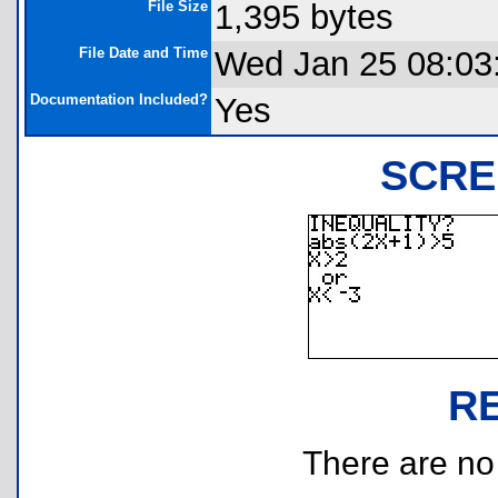
File Size
1,395 bytes
File Date and Time
Wed Jan 25 08:03
Documentation Included?
Yes
SCRE
R
There are no r