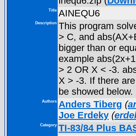
inequ6.zip (
Downl
Title
AINEQU6
Description
This program solve
> C, and abs(AX+B
bigger than or equ
example abs(2x+1)
> 2 OR X < -3. ab
X > -3. If there are
be showed below.
Authors
Anders Tiberg
(
a
Joe Erdeky
(
erd
Category
TI-83/84 Plus BA