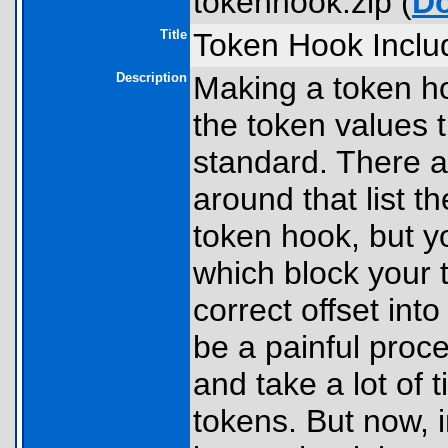
tokenhook.zip (
D
Title
Token Hook Includ
Description
Making a token ho
the token values 
standard. There a
around that list t
token hook, but you
which block your t
correct offset int
be a painful proce
and take a lot of 
tokens. But now, 