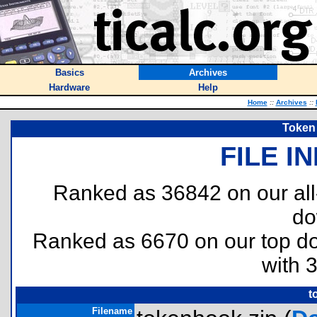
Basics
Archives
Hardware
Help
Home
::
Archives
::
Token 
FILE I
Ranked as 36842 on our al
do
Ranked as 6670 on our top 
with 
t
Filename