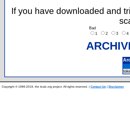
If you have downloaded and tri
sc
Bad
1
2
3
ARCHIV
Ar
tok
Copyright © 1996-2019, the ticalc.org project. All rights reserved. |
Contact Us
|
Disclaimer