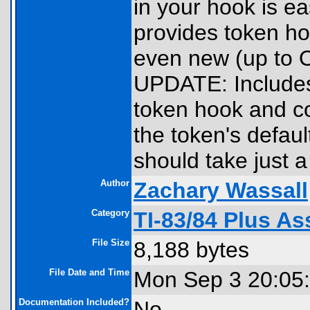
in your hook is ea
provides token ho
even new (up to 
UPDATE: Includes
token hook and c
the token's defaul
should take just a
Author
Zachary Wassall
Category
TI-83/84 Plus As
File Size
8,188 bytes
File Date and Time
Mon Sep 3 20:05
Documentation Included?
No