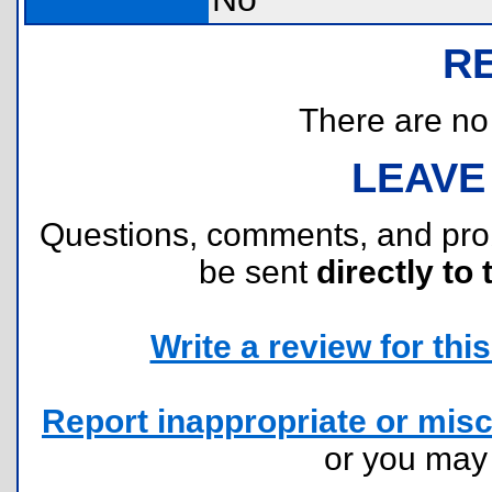
R
There are no r
LEAVE
Questions, comments, and pr
be sent
directly to 
Write a review for this 
Report inappropriate or misc
or you ma