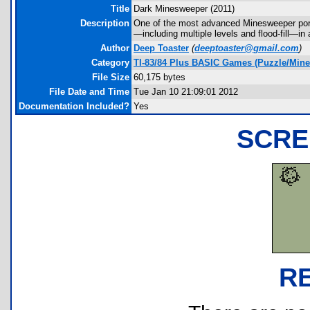
Title
Dark Minesweeper (2011)
Description
One of the most advanced Minesweeper port
—including multiple levels and flood-fill—in
Author
Deep Toaster
(
deeptoaster@gmail.com
)
Category
TI-83/84 Plus BASIC Games (Puzzle/Min
File Size
60,175 bytes
File Date and Time
Tue Jan 10 21:09:01 2012
Documentation Included?
Yes
SCRE
R