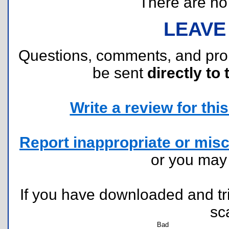
There are no r
LEAVE
Questions, comments, and pr
be sent
directly to 
Write a review for this 
Report inappropriate or misc
or you ma
If you have downloaded and tri
sc
Bad