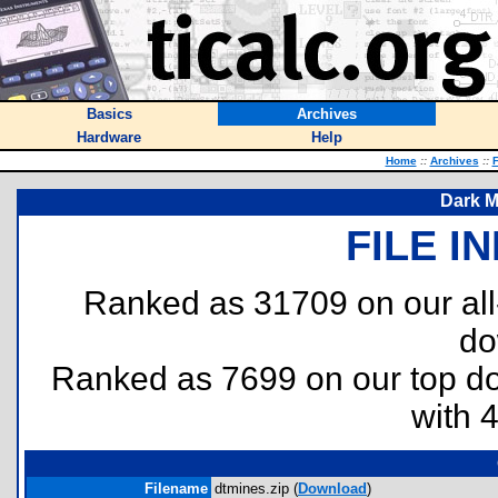
Basics
Archives
Hardware
Help
Home
::
Archives
::
F
Dark M
FILE I
Ranked as 31709 on our al
do
Ranked as 7699 on our top 
with 
Filename
dtmines.zip (
Download
)