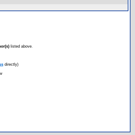
hor(s)
listed above.
us
directly)
ow