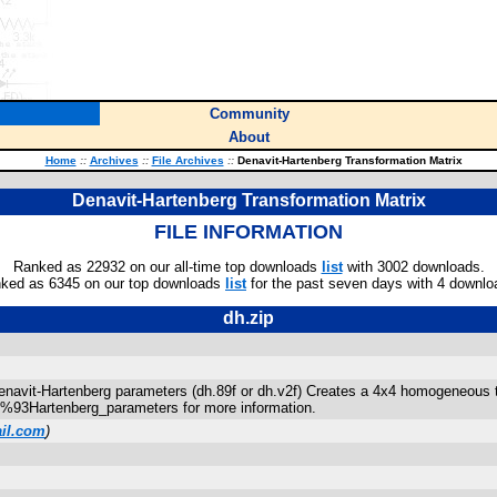
Community
About
Home
::
Archives
::
File Archives
::
Denavit-Hartenberg Transformation Matrix
Denavit-Hartenberg Transformation Matrix
FILE INFORMATION
Ranked as 22932 on our all-time top downloads
list
with 3002 downloads.
ked as 6345 on our top downloads
list
for the past seven days with 4 downlo
dh.zip
navit-Hartenberg parameters (dh.89f or dh.v2f) Creates a 4x4 homogeneous 
0%93Hartenberg_parameters for more information.
il.com
)