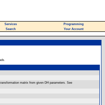
Services
Programming
Search
Your Account
ads.
transformation matrix from given DH parameters. See