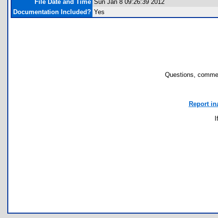
File Date and Time
Sun Jan 8 09:26:39 2012
Documentation Included?
Yes
Questions, commen
Report in
I