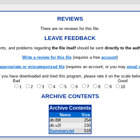
REVIEWS
There are no reviews for this file.
LEAVE FEEDBACK
ts, and problems regarding
the file itself
should be sent
directly to the aut
Write a review for this file
(requires a free
account
)
appropriate or miscategorized file
(requires an account; or you may
email 
f you have downloaded and tried this program, please rate it on the scale bel
Bad
Good
1
2
3
4
5
6
7
8
9
10
ARCHIVE CONTENTS
Archive Contents
Name
Size
dh.89f
254
dh.v2f
230
Summary.txt
518