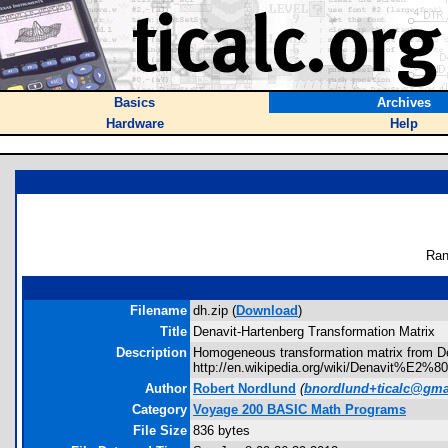
Basics
Archives
Hardware
Help
Ran
Filename
dh.zip (
Download
)
Title
Denavit-Hartenberg Transformation Matrix
Description
Homogeneous transformation matrix from De
http://en.wikipedia.org/wiki/Denavit%E2%8
Author
Robert Nordlund
(
bnordlund+ticalc@gma
Category
Voyage 200 BASIC Math Programs
File Size
836 bytes