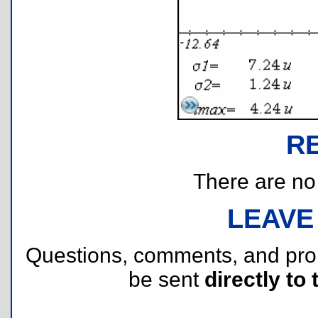
R
There are no r
LEAVE
Questions, comments, and pr
be sent
directly to 