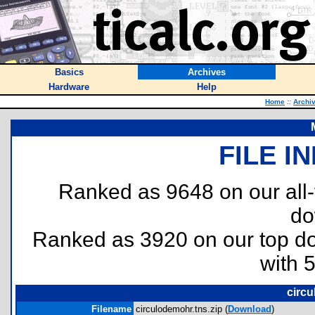
Basics
Archives
Hardware
Help
Home
::
Archi
FILE I
Ranked as 9648 on our all
do
Ranked as 3920 on our top 
with 
circu
Filename
circulodemohr.tns.zip (
Download
)