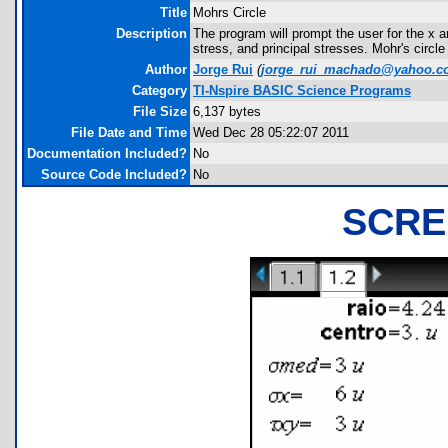
Title
Mohrs Circle
Description
The program will prompt the user for the x 
stress, and principal stresses. Mohr's circle
Author
Jorge Rui
(
jorge_rui_machado@yahoo.
Category
TI-Nspire BASIC Science Programs
File Size
6,137 bytes
File Date and Time
Wed Dec 28 05:22:07 2011
Documentation Included?
No
Source Code Included?
No
SCRE