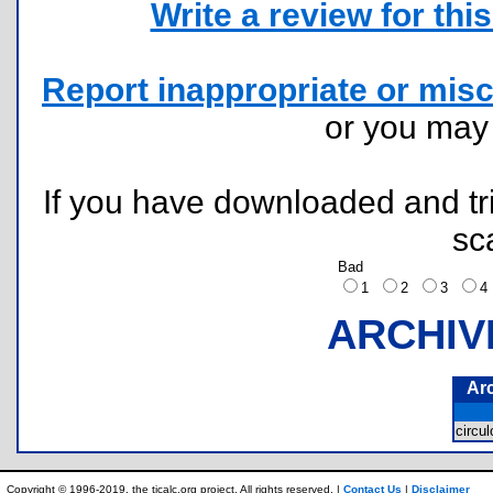
Write a review for this 
Report inappropriate or misc
or you ma
If you have downloaded and tri
sc
Bad
1
2
3
ARCHIV
Ar
circu
Copyright © 1996-2019, the ticalc.org project. All rights reserved. |
Contact Us
|
Disclaimer