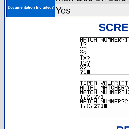
Documentation Included?
Yes
SCRE