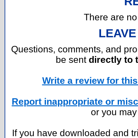
R
There are no r
LEAVE
Questions, comments, and pr
be sent
directly to 
Write a review for this 
Report inappropriate or misc
or you ma
If you have downloaded and tri