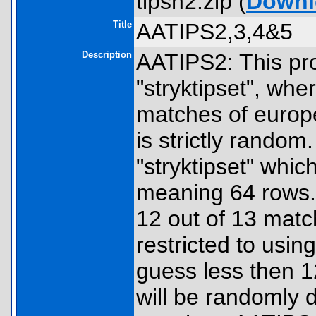
tipsh2.zip (
Downl
Title
AATIPS2,3,4&5
Description
AATIPS2: This pr
"stryktipset", whe
matches of europ
is strictly random
"stryktipset" whic
meaning 64 rows.
12 out of 13 match
restricted to usi
guess less then 1
will be randomly 