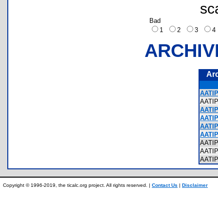
sc
Bad
1
2
3
ARCHIV
Ar
AATIP
AATI
AATIP
AATIP
AATIP
AATIP
AATI
AATI
AATI
Copyright © 1996-2019, the ticalc.org project. All rights reserved. |
Contact Us
|
Disclaimer