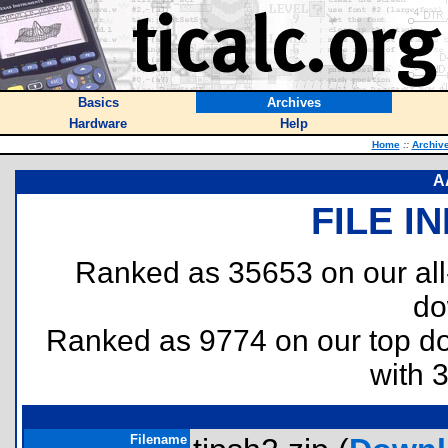
Basics
Archives
Hardware
Help
Home
::
Archiv
A
FILE I
Ranked as 35653 on our al
do
Ranked as 9774 on our top 
with 
Filename