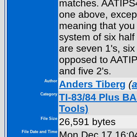
matches. AATIPS4:
one above, except 
meaning that you 
system of six half
are seven 1's, six
opposed to AATIPS
and five 2's.
Author
Anders Tiberg
(
a
Category
TI-83/84 Plus B
Tools)
File Size
26,591 bytes
File Date and Time
Mon Dec 17 16:0