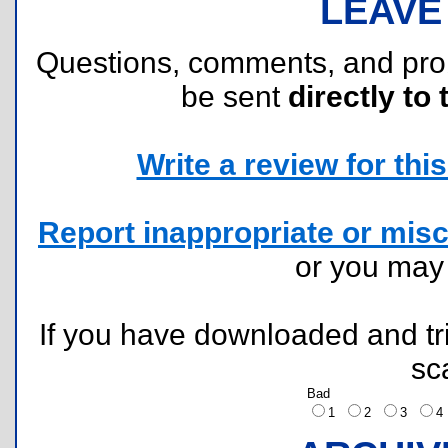
LEAVE
Questions, comments, and pr
be sent
directly to 
Write a review for this 
Report inappropriate or misc
or you ma
If you have downloaded and tri
sc
Bad
1
2
3