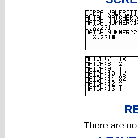
R
There are no r