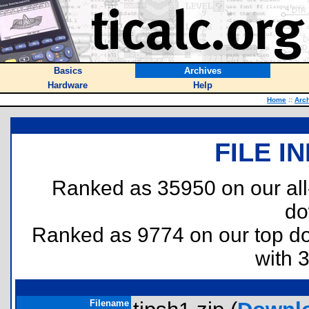
Basics
Archives
Hardware
Help
Home
::
Arc
FILE I
Ranked as 35950 on our al
do
Ranked as 9774 on our top 
with 
Filename