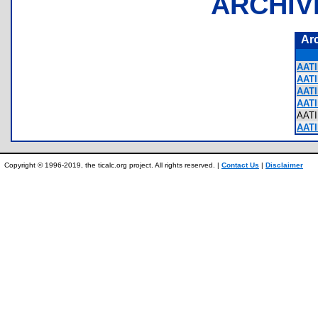
ARCHIV
Ar
AATI
AATI
AATI
AATI
AAT
AATI
Copyright © 1996-2019, the ticalc.org project. All rights reserved. |
Contact Us
|
Disclaimer