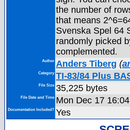
the number of rows
that means 2^6=64
Svenska Spel 64 S.
randomly picked by
complemented.
Author
Anders Tiberg
(
a
Category
TI-83/84 Plus BA
File Size
35,225 bytes
File Date and Time
Mon Dec 17 16:04
Documentation Included?
Yes
SCRE