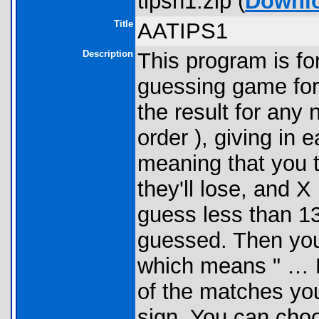
tipsh1.zip (
Downl
Title
AATIPS1
Description
This program is for
guessing game for
the result for any
order ), giving in 
meaning that you t
they'll lose, and 
guess less than 13
guessed. Then yo
which means " …
of the matches yo
sign. You can cho