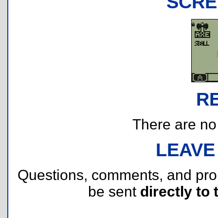
SCRE
R
There are no r
LEAVE
Questions, comments, and pr
be sent
directly to 