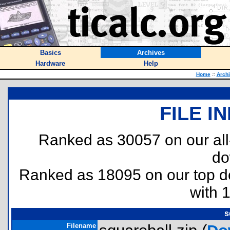
Basics
Archives
Hardware
Help
Home
::
Arch
FILE I
Ranked as 30057 on our al
do
Ranked as 18095 on our top 
with 
s
Filename