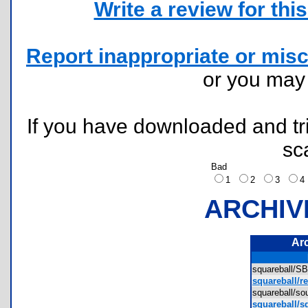
Write a review for this 
Report inappropriate or misc
or you ma
If you have downloaded and tri
sc
Bad
1
2
3
ARCHIV
Ar
squareball/
squareball/r
squareball/
squareball/sq