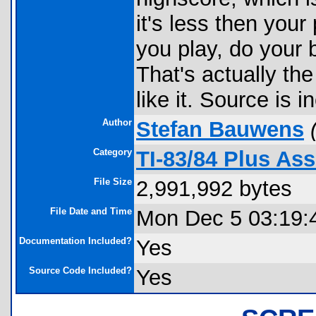
it's less then you
you play, do your 
That's actually th
like it. Source is 
Author
Stefan Bauwens
Category
TI-83/84 Plus A
File Size
2,991,992 bytes
File Date and Time
Mon Dec 5 03:19:
Documentation Included?
Yes
Source Code Included?
Yes