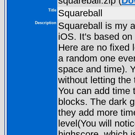
squareball.zip (
Do
Title
Squareball
Description
Squareball is my a
iOS. It's based on 
Here are no fixed 
a random one ever
space and time). Y
without letting the 
You can add time t
blocks. The dark g
they add more tim
level(You will notic
highscore, which i