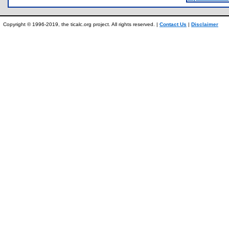
Copyright © 1996-2019, the ticalc.org project. All rights reserved. |
Contact Us
|
Disclaimer