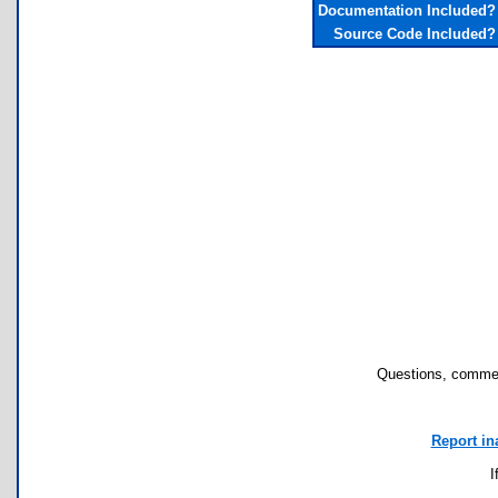
Documentation Included?
Source Code Included?
Questions, commen
Report in
I