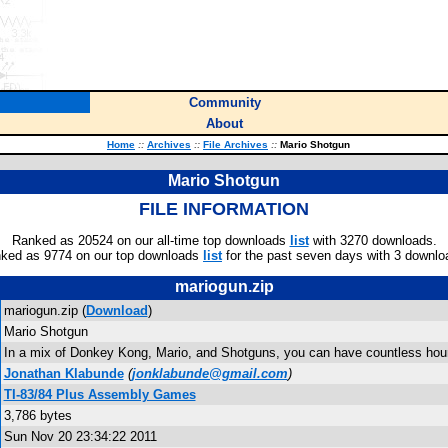
Community
About
Home
::
Archives
::
File Archives
::
Mario Shotgun
Mario Shotgun
FILE INFORMATION
Ranked as 20524 on our all-time top downloads
list
with 3270 downloads.
ked as 9774 on our top downloads
list
for the past seven days with 3 downlo
mariogun.zip
mariogun.zip (
Download
)
Mario Shotgun
In a mix of Donkey Kong, Mario, and Shotguns, you can have countless hou
Jonathan Klabunde
(
jonklabunde@gmail.com
)
TI-83/84 Plus Assembly Games
3,786 bytes
Sun Nov 20 23:34:22 2011