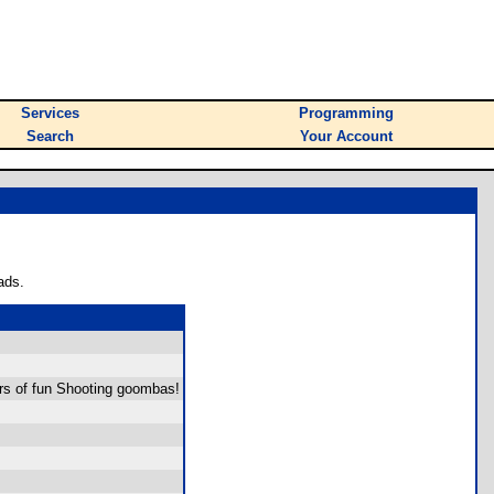
Services
Programming
Search
Your Account
ads.
rs of fun Shooting goombas!