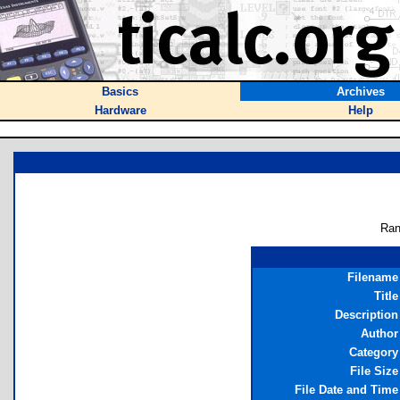
Basics
Archives
Hardware
Help
Ran
Filename
Title
Description
Author
Category
File Size
File Date and Time