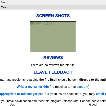
No
Yes
SCREEN SHOTS
REVIEWS
There are no reviews for this file.
LEAVE FEEDBACK
ts, and problems regarding
the file itself
should be sent
directly to the aut
Write a review for this file
(requires a free
account
)
appropriate or miscategorized file
(requires an account; or you may
email 
f you have downloaded and tried this program, please rate it on the scale bel
Bad
Good