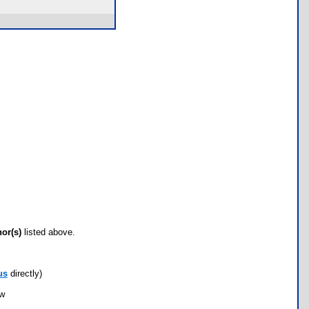
hor(s)
listed above.
us
directly)
ow