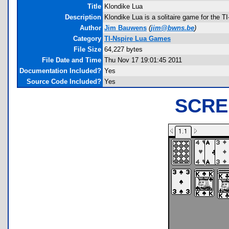
Title
Klondike Lua
Description
Klondike Lua is a solitaire game for the T
Author
Jim Bauwens
(
jim@bwns.be
)
Category
TI-Nspire Lua Games
File Size
64,227 bytes
File Date and Time
Thu Nov 17 19:01:45 2011
Documentation Included?
Yes
Source Code Included?
Yes
SCRE