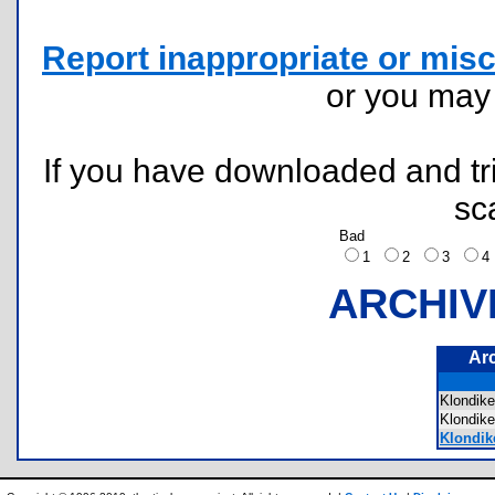
Report inappropriate or misc
or you ma
If you have downloaded and tri
sc
Bad
1
2
3
ARCHIV
Ar
Klondik
Klondik
Klondik