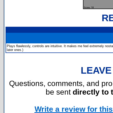
R
Plays flawlessly, controls are intuitive. It makes me feel extremely nosta
later ones.)
LEAVE
Questions, comments, and pr
be sent
directly to 
Write a review for this 