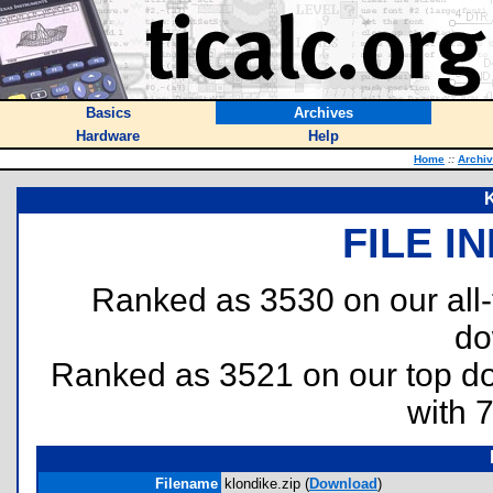
Basics
Archives
Hardware
Help
Home
::
Archi
K
FILE I
Ranked as 3530 on our all
do
Ranked as 3521 on our top 
with 
Filename
klondike.zip (
Download
)