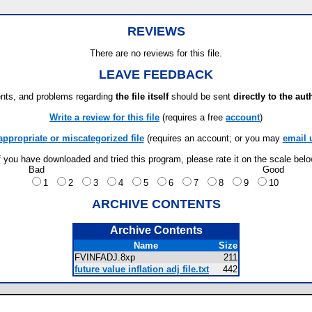
s
REVIEWS
There are no reviews for this file.
LEAVE FEEDBACK
ts, and problems regarding
the file itself
should be sent
directly to the aut
Write a review for this file
(requires a free
account
)
appropriate or miscategorized file
(requires an account; or you may
email 
f you have downloaded and tried this program, please rate it on the scale bel
Bad
Good
1
2
3
4
5
6
7
8
9
10
ARCHIVE CONTENTS
Archive Contents
Name
Size
FVINFADJ.8xp
211
future value inflation adj file.txt
442