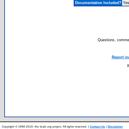
Documentation Included?
Ye
Questions, commen
Report in
I
Copyright © 1996-2019, the ticalc.org project. All rights reserved. |
Contact Us
|
Disclaimer