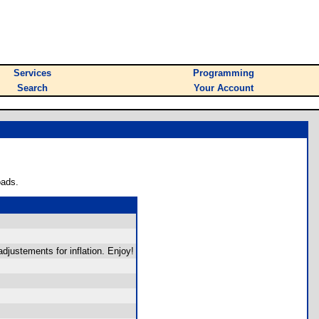
Services
Programming
Search
Your Account
oads.
djustements for inflation. Enjoy!