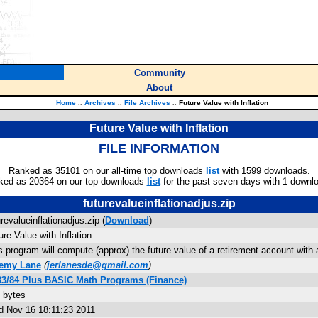
Community
About
Home
::
Archives
::
File Archives
::
Future Value with Inflation
Future Value with Inflation
FILE INFORMATION
Ranked as 35101 on our all-time top downloads
list
with 1599 downloads.
ked as 20364 on our top downloads
list
for the past seven days with 1 downl
futurevalueinflationadjus.zip
urevalueinflationadjus.zip (
Download
)
ure Value with Inflation
s program will compute (approx) the future value of a retirement account with a
remy Lane
(
jerlanesde@gmail.com
)
83/84 Plus BASIC Math Programs (Finance)
 bytes
 Nov 16 18:11:23 2011