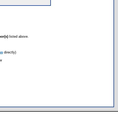
hor(s)
listed above.
us
directly)
ow