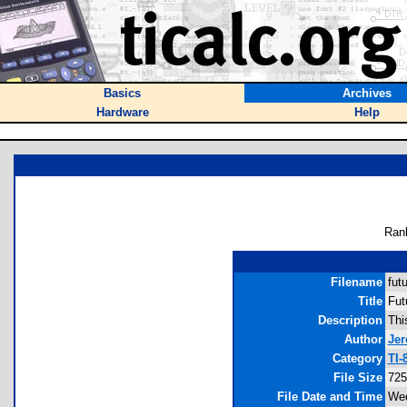
Basics
Archives
Hardware
Help
Ran
Filename
fut
Title
Fut
Description
Thi
Author
Je
Category
TI-
File Size
725
File Date and Time
Wed