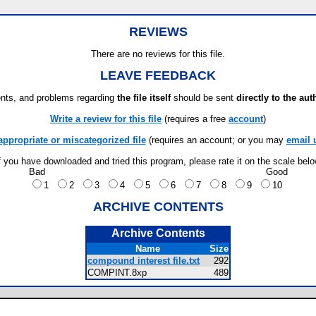
REVIEWS
There are no reviews for this file.
LEAVE FEEDBACK
ts, and problems regarding
the file itself
should be sent
directly to the aut
Write a review for this file
(requires a free
account
)
appropriate or miscategorized file
(requires an account; or you may
email 
f you have downloaded and tried this program, please rate it on the scale bel
Bad
Good
1
2
3
4
5
6
7
8
9
10
ARCHIVE CONTENTS
Archive Contents
Name
Size
compound interest file.txt
292
COMPINT.8xp
489