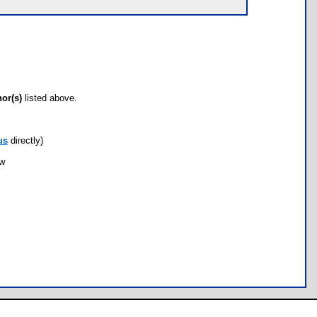
hor(s)
listed above.
us
directly)
ow