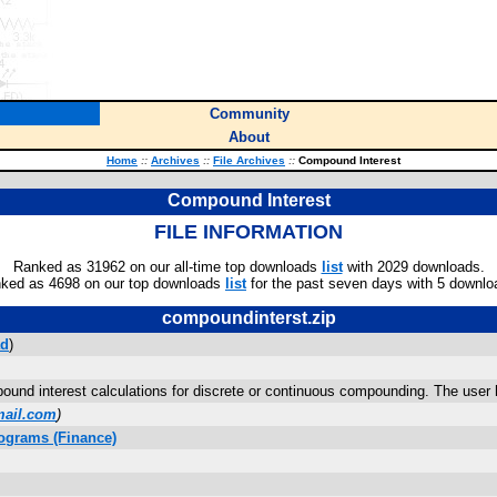
Community
About
Home
::
Archives
::
File Archives
::
Compound Interest
Compound Interest
FILE INFORMATION
Ranked as 31962 on our all-time top downloads
list
with 2029 downloads.
ked as 4698 on our top downloads
list
for the past seven days with 5 downlo
compoundinterst.zip
ad
)
ound interest calculations for discrete or continuous compounding. The user h
mail.com
)
ograms (Finance)