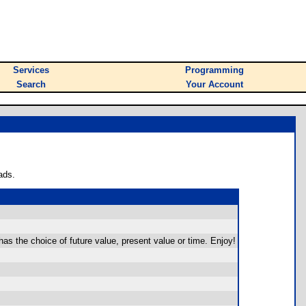
Services
Programming
Search
Your Account
ads.
as the choice of future value, present value or time. Enjoy!