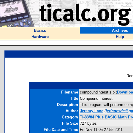
Basics
Archives
Hardware
Help
Ran
Filename
compoundinterst.zip (
Downlo
Title
Compound Interest
Description
This program will perform comp
Author
Jeremy Lane
(
jerlanesde@g
Category
TI-83/84 Plus BASIC Math Pr
File Size
727 bytes
File Date and Time
Fri Nov 11 05:27:55 2011