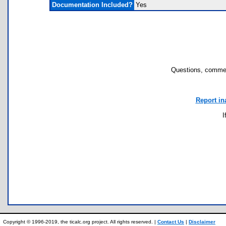
Documentation Included?
Yes
Questions, commen
Report in
I
Copyright © 1996-2019, the ticalc.org project. All rights reserved. |
Contact Us
|
Disclaimer