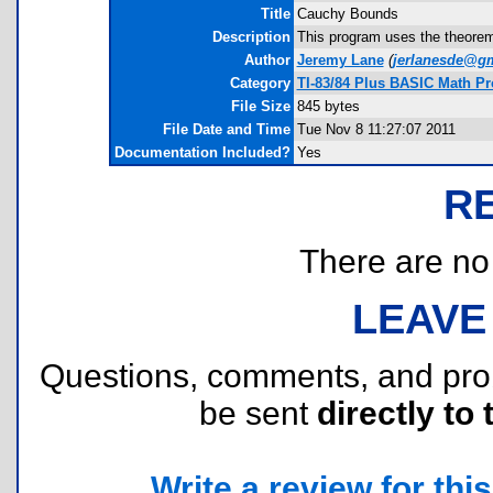
Title
Cauchy Bounds
Description
This program uses the theorem
Author
Jeremy Lane
(
jerlanesde@g
Category
TI-83/84 Plus BASIC Math Pr
File Size
845 bytes
File Date and Time
Tue Nov 8 11:27:07 2011
Documentation Included?
Yes
R
There are no r
LEAVE
Questions, comments, and pr
be sent
directly to 
Write a review for this 