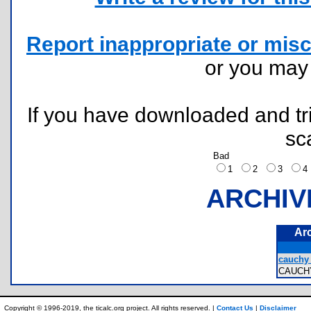
Report inappropriate or misc
or you ma
If you have downloaded and tri
sc
Bad
1
2
3
ARCHIV
Ar
cauchy 
CAUCH
Copyright © 1996-2019, the ticalc.org project. All rights reserved. |
Contact Us
|
Disclaimer