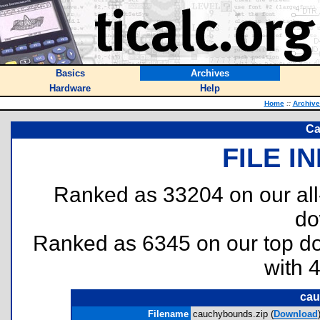
Basics
Archives
Hardware
Help
Home
::
Archive
Ca
FILE I
Ranked as 33204 on our al
do
Ranked as 6345 on our top 
with 
cau
Filename
cauchybounds.zip (
Download