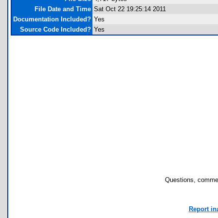
File Date and Time
Sat Oct 22 19:25:14 2011
Documentation Included?
Yes
Source Code Included?
Yes
Questions, commen
Report in