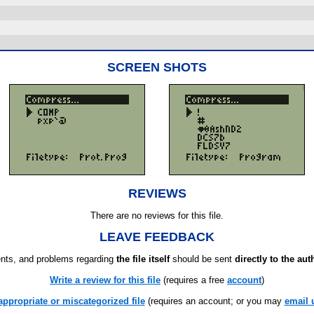
SCREEN SHOTS
REVIEWS
There are no reviews for this file.
LEAVE FEEDBACK
ts, and problems regarding
the file itself
should be sent
directly to the aut
Write a review for this file
(requires a free
account
)
appropriate or miscategorized file
(requires an account; or you may
email 