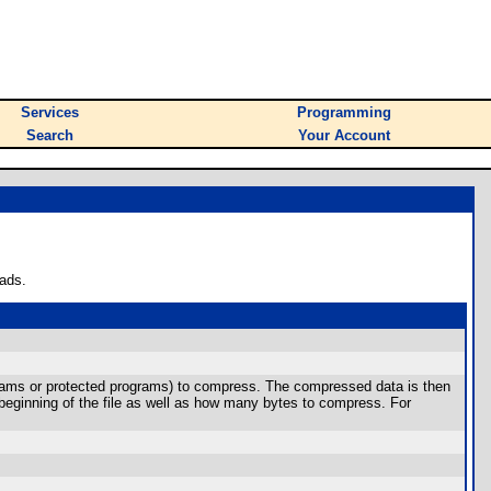
Services
Programming
Search
Your Account
ads.
grams or protected programs) to compress. The compressed data is then
 beginning of the file as well as how many bytes to compress. For