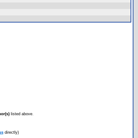
hor(s)
listed above.
us
directly)