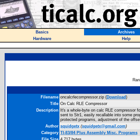
Basics
Archives
Hardware
Help
Ran
Filename
oncalcrlecompressor.zip (
Download
)
Title
On Calc RLE Compressor
Description
It's a whole-byte on calc RLE compressor f
sent to Str1, easily recallable into some p
protected programs, adjustment of the offset
Author
squidgetx
(
squidgetx@gmail.com
)
Category
TI-83/84 Plus Assembly Misc. Programs
File Size
4,717 bytes