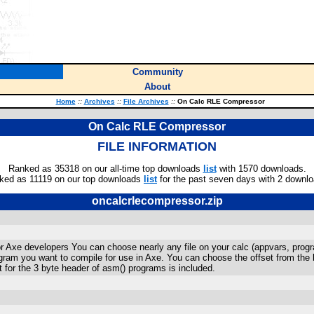
Community
About
Home
::
Archives
::
File Archives
::
On Calc RLE Compressor
On Calc RLE Compressor
FILE INFORMATION
Ranked as 35318 on our all-time top downloads
list
with 1570 downloads.
ked as 11119 on our top downloads
list
for the past seven days with 2 downlo
oncalcrlecompressor.zip
or Axe developers You can choose nearly any file on your calc (appvars, pro
rogram you want to compile for use in Axe. You can choose the offset from the
 for the 3 byte header of asm() programs is included.