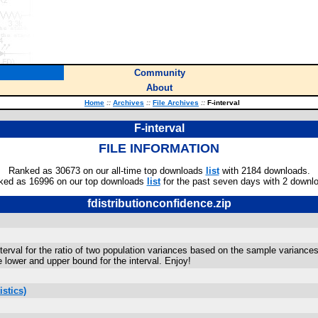
Community
About
Home
::
Archives
::
File Archives
::
F-interval
F-interval
FILE INFORMATION
Ranked as 30673 on our all-time top downloads
list
with 2184 downloads.
ked as 16996 on our top downloads
list
for the past seven days with 2 downl
fdistributionconfidence.zip
erval for the ratio of two population variances based on the sample variances 
he lower and upper bound for the interval. Enjoy!
stics)