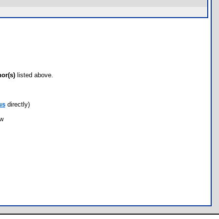
hor(s)
listed above.
us
directly)
ow