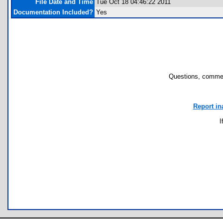
File Date and Time
Tue Oct 18 04:46:22 2011
Documentation Included?
Yes
Questions, commen
Report in
I