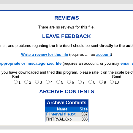
REVIEWS
There are no reviews for this file.
LEAVE FEEDBACK
ts, and problems regarding
the file itself
should be sent
directly to the aut
Write a review for this file
(requires a free
account
)
appropriate or miscategorized file
(requires an account; or you may
email 
f you have downloaded and tried this program, please rate it on the scale bel
Bad
Good
1
2
3
4
5
6
7
8
9
10
ARCHIVE CONTENTS
Archive Contents
Name
Size
F interval file.txt
557
FINTRVAL.8xp
308