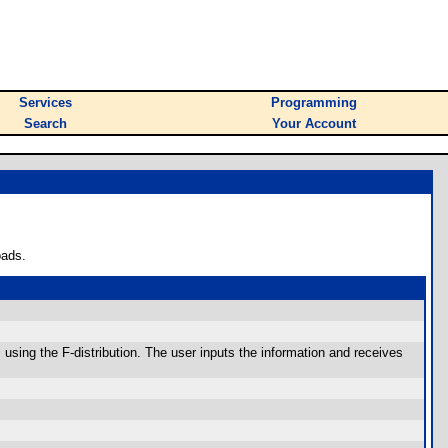
Services
Programming
Search
Your Account
oads.
using the F-distribution. The user inputs the information and receives