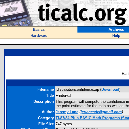
Basics
Archives
Hardware
Help
Ran
Filename
fdistributionconfidence.zip (
Download
)
Title
F-interval
Description
This program will compute the confidence int
the point estimate for the ratio as well as t
Author
Jeremy Lane
(
jerlanesde@gmail.com
)
Category
TI-83/84 Plus BASIC Math Programs (Stati
File Size
747 bytes