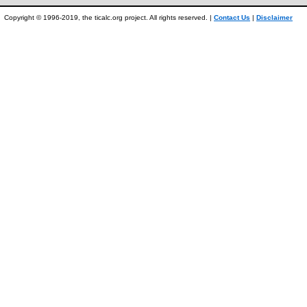
Copyright © 1996-2019, the ticalc.org project. All rights reserved. |
Contact Us
|
Disclaimer