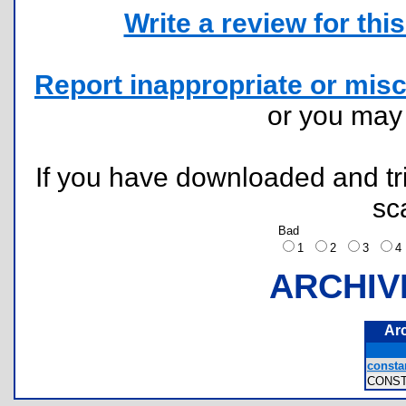
Write a review for this 
Report inappropriate or misc
or you ma
If you have downloaded and tri
sc
Bad
1
2
3
ARCHIV
Ar
constan
CONS