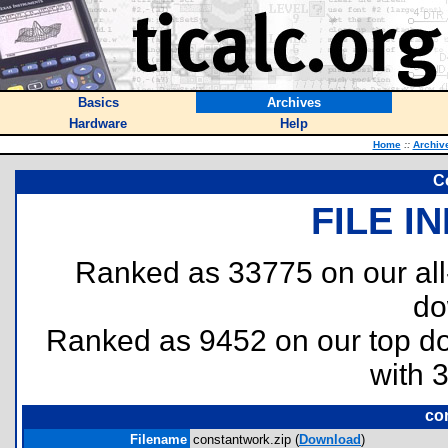
Basics
Archives
Hardware
Help
Home
::
Archiv
C
FILE I
Ranked as 33775 on our al
do
Ranked as 9452 on our top 
with 
co
Filename
constantwork.zip (
Download
)