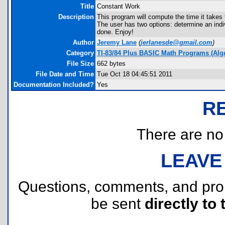
Title
Constant Work
Description
This program will compute the time it takes 
The user has two options: determine an indivi
done. Enjoy!
Author
Jeremy Lane
(
jerlanesde@gmail.com
)
Category
TI-83/84 Plus BASIC Math Programs (Alg
File Size
662 bytes
File Date and Time
Tue Oct 18 04:45:51 2011
Documentation Included?
Yes
R
There are no r
LEAVE
Questions, comments, and pr
be sent
directly to 