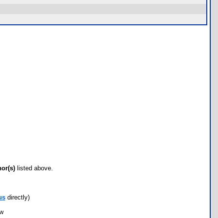
hor(s)
listed above.
us
directly)
ow