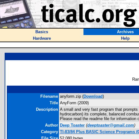
Basics
Archives
Hardware
Help
Ran
Filename
anyform.zip (
Download
)
Title
AnyForm (2009)
Description
A small and very fast program that prompts y
hydrocarbon) its complete, balanced combus
Please read the readme file for information 
Author
Deep Toaster
(
deeptoaster@gmail.com
)
Category
TI-83/84 Plus BASIC Science Programs (
File Size
52,080 bytes