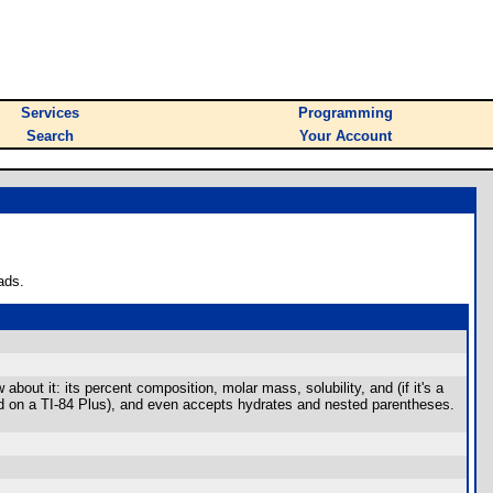
Services
Programming
Search
Your Account
ads.
ut it: its percent composition, molar mass, solubility, and (if it's a
d on a TI-84 Plus), and even accepts hydrates and nested parentheses.