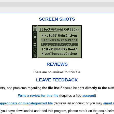
SCREEN SHOTS
REVIEWS
There are no reviews for this file.
LEAVE FEEDBACK
ts, and problems regarding
the file itself
should be sent
directly to the aut
Write a review for this file
(requires a free
account
)
appropriate or miscategorized file
(requires an account; or you may
email 
f you have downloaded and tried this program, please rate it on the scale bel