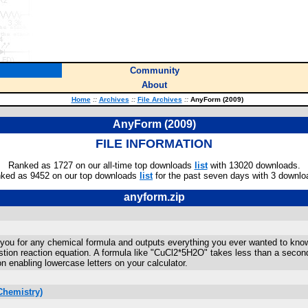
Community
About
Home
::
Archives
::
File Archives
::
AnyForm (2009)
AnyForm (2009)
FILE INFORMATION
Ranked as 1727 on our all-time top downloads
list
with 13020 downloads.
ked as 9452 on our top downloads
list
for the past seven days with 3 downlo
anyform.zip
ou for any chemical formula and outputs everything you ever wanted to know abo
tion reaction equation. A formula like "CuCl2*5H2O" takes less than a secon
on enabling lowercase letters on your calculator.
Chemistry)