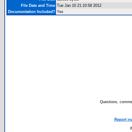
File Date and Time
Tue Jan 10 21:10:58 2012
Documentation Included?
Yes
Questions, commen
Report in
I