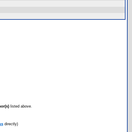
hor(s)
listed above.
us
directly)