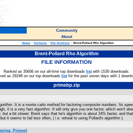
Community
About
Home
::
Archives
::
File Archives
::
Brent-Pollard Rho Algorithm
Brent-Pollard Rho Algorithm
FILE INFORMATION
Ranked as 35606 on our all-time top downloads
list
with 1530 downloads.
ked as 29248 on our top downloads
list
for the past seven days with 1 downl
primebp.zip
gorithm. It is a monte carlo method for factoring composite numbers. Its spe
gh, it is a very fast algorithm. It will only give you one factor, which won't
r, but a bit slower. Brent says that he's algorithm is about 24% faster, and th
but it seems to fail less often, ( i.e. retreat to using Pollard's algorithm ).
oring, Primes)