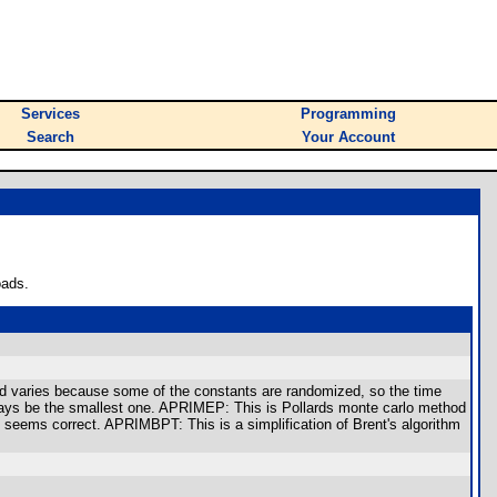
Services
Programming
Search
Your Account
oads.
ed varies because some of the constants are randomized, so the time
 always be the smallest one. APRIMEP: This is Pollards monte carlo method
at seems correct. APRIMBPT: This is a simplification of Brent's algorithm