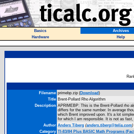
Basics
Archives
Hardware
Help
Ran
Filename
primebp.zip (
Download
)
Title
Brent-Pollard Rho Algorithm
Description
APRIMEBP: This is the Brent-Pollard rho al
differs for the same number. In average thou
which Brent improved upon. It's a lot simple
for which I am responsible. It is not as fast, 
Author
Anders Tiberg
(
anders.tiberg@telia.com
)
Category
TI-83/84 Plus BASIC Math Programs (Fact