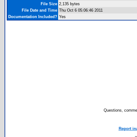
File Size
2,135 bytes
File Date and Time
Thu Oct 6 05:06:46 2011
Documentation Included?
Yes
Questions, commen
Report in