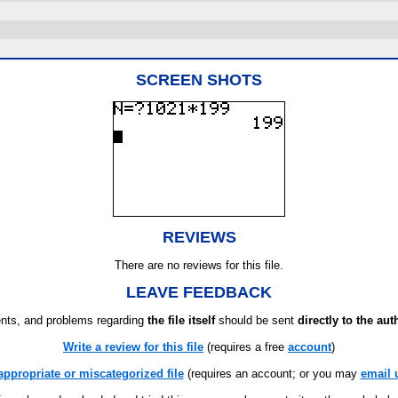
SCREEN SHOTS
REVIEWS
There are no reviews for this file.
LEAVE FEEDBACK
ts, and problems regarding
the file itself
should be sent
directly to the aut
Write a review for this file
(requires a free
account
)
appropriate or miscategorized file
(requires an account; or you may
email 