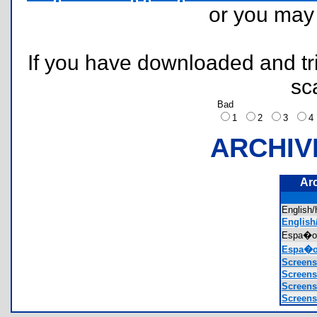
or you ma
If you have downloaded and tri
sc
Bad
1
2
3
ARCHIV
Ar
Englis
English
Espa�o
Espa�o
Screens
Screens
Screens
Screens