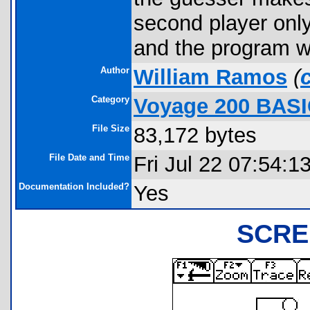
second player only
and the program wi
Author
William Ramos
(
Category
Voyage 200 BAS
File Size
83,172 bytes
File Date and Time
Fri Jul 22 07:54:1
Documentation Included?
Yes
SCRE