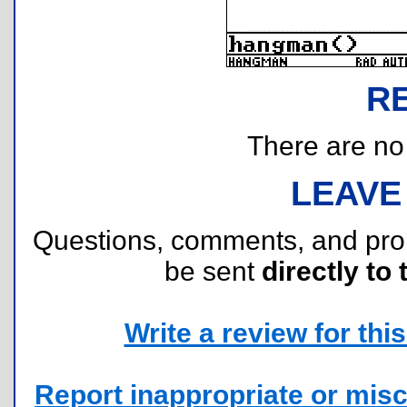
R
There are no r
LEAVE
Questions, comments, and pr
be sent
directly to 
Write a review for this 
Report inappropriate or misc