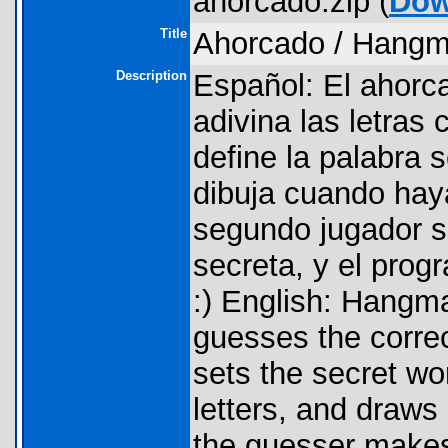
ahorcado.zip (
Dow
Title
Ahorcado / Hang
Description
Español: El ahorc
adivina las letras 
define la palabra s
dibuja cuando haya
segundo jugador so
secreta, y el prog
:) English: Hangm
guesses the correc
sets the secret wo
letters, and draws 
the guesser makes