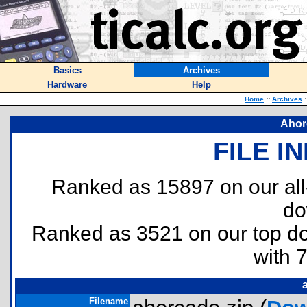
Basics
Archives
Hardware
Help
Home
::
Archives
:
Ahor
FILE I
Ranked as 15897 on our al
do
Ranked as 3521 on our top 
with 
Filename