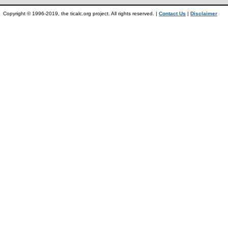
Copyright © 1996-2019, the ticalc.org project. All rights reserved. |
Contact Us
|
Disclaimer